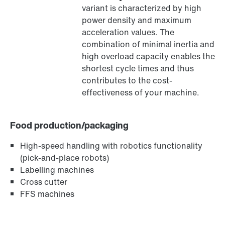
variant is characterized by high
®
MOVILINK
DDI digital motor interface
power density and maximum
acceleration values. The
combination of minimal inertia and
high overload capacity enables the
shortest cycle times and thus
contributes to the cost-
effectiveness of your machine.
Food production/packaging
High-speed handling with robotics functionality
(pick-and-place robots)
Labelling machines
MOVIKIT® software modules
Cross cutter
FFS machines