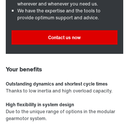
wherever and whenever you need us.
We have the expertise and the tools to
provide optimum support and advice.
Contact us now
Your benefits
Outstanding dynamics and shortest cycle times
Thanks to low inertia and high overload capacity.
High flexibility in system design
Due to the unique range of options in the modular
gearmotor system.