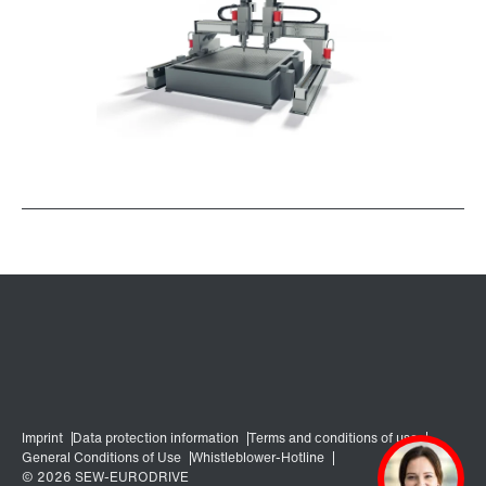
Surface and corrosion protection