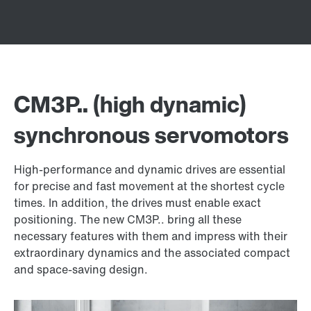
CM3P.. (high dynamic)
synchronous servomotors
High-performance and dynamic drives are essential
for precise and fast movement at the shortest cycle
times. In addition, the drives must enable exact
positioning. The new CM3P.. bring all these
necessary features with them and impress with their
extraordinary dynamics and the associated compact
and space-saving design.