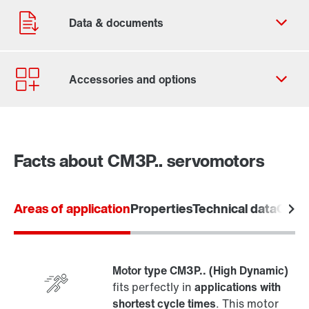
Contact form
Worldwide locations
Facts about CM3P.. servomotors
Areas of application
Properties
Technical data
Overv
Motor type CM3P.. (High Dynamic)
fits perfectly in
applications with
shortest cycle times
. This motor