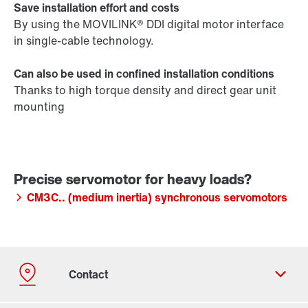
Save installation effort and costs
By using the MOVILINK® DDI digital motor interface
in single-cable technology.
Can also be used in confined installation conditions
Thanks to high torque density and direct gear unit
mounting
CM3C.. (medium inertia) synchronous servomotors