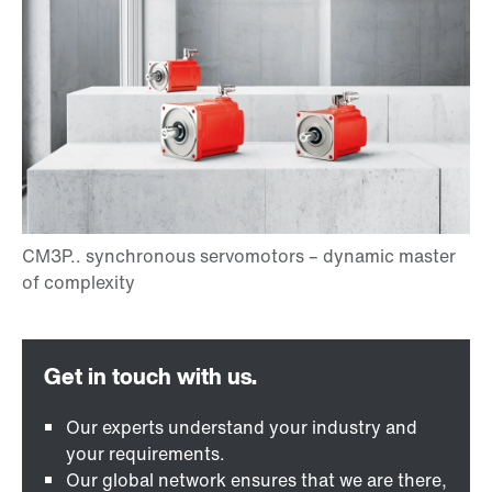
Our experts understand your industry and
your requirements.
Our global network ensures that we are there,