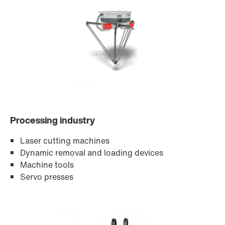
Encoder systems
Processing industry
Laser cutting machines
Dynamic removal and loading devices
Machine tools
Servo presses