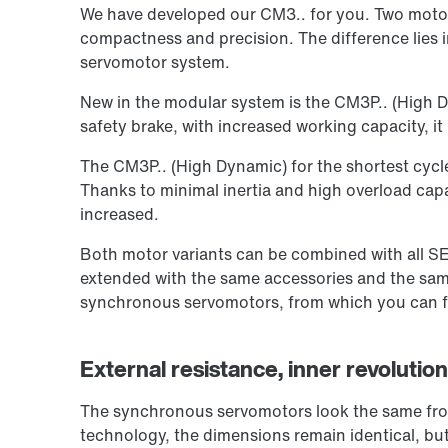
We have developed our CM3.. for you. Two motor 
compactness and precision. The difference lies i
servomotor system.
New in the modular system is the CM3P.. (High D
safety brake, with increased working capacity, it i
The CM3P.. (High Dynamic) for the shortest cycl
Thanks to minimal inertia and high overload capa
increased.
Both motor variants can be combined with all S
extended with the same accessories and the same
synchronous servomotors, from which you can fin
External resistance, inner revoluti
The synchronous servomotors look the same from
technology, the dimensions remain identical, but 