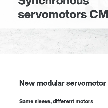
Synchronous
servomotors CM
New modular servomotor
Same sleeve, different motors