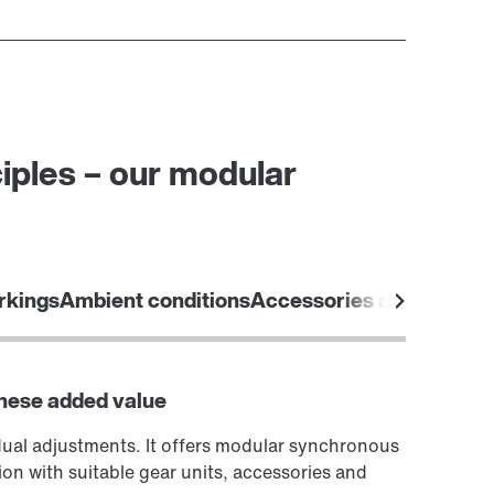
iples – our modular
rkings
Ambient conditions
Accessories and options
these added value
dual adjustments. It offers modular synchronous
ion with suitable gear units, accessories and