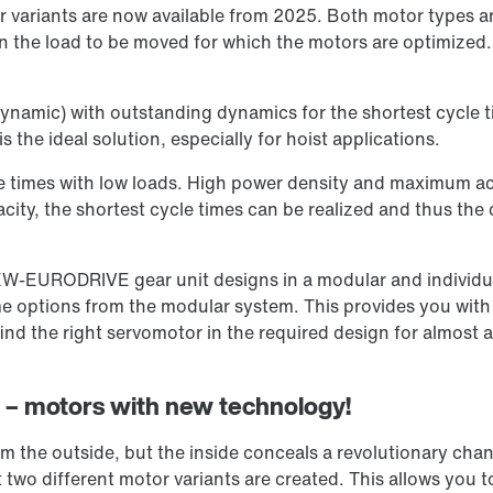
variants are now available from 2025. Both motor types ar
n the load to be moved for which the motors are optimized. 
ynamic) with outstanding dynamics for the shortest cycle t
s the ideal solution, especially for hoist applications.
e times with low loads. High power density and maximum acc
city, the shortest cycle times can be realized and thus the
EW-EURODRIVE gear unit designs in a modular and individua
 options from the modular system. This provides you with a
d the right servomotor in the required design for almost 
on – motors with new technology!
 the outside, but the inside conceals a revolutionary cha
two different motor variants are created. This allows you t