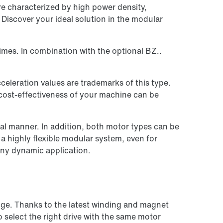
e characterized by high power density,
Discover your ideal solution in the modular
imes. In combination with the optional BZ..
eleration values are trademarks of this type.
 cost-effectiveness of your machine can be
l manner. In addition, both motor types can be
 highly flexible modular system, even for
any dynamic application.
nge. Thanks to the latest winding and magnet
o select the right drive with the same motor