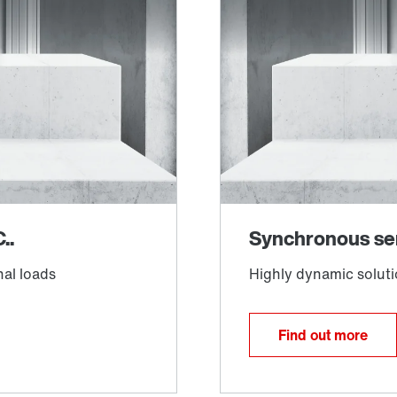
Find out more