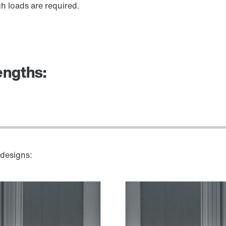
h loads are required.
engths:
 designs: