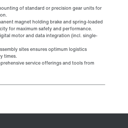
mounting of standard or precision gear units for
ion.
manent magnet holding brake and spring-loaded
acity for maximum safety and performance.
ital motor and data integration (incl. single-
ssembly sites ensures optimum logistics
y times.
prehensive service offerings and tools from