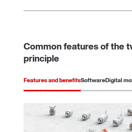
Common features of the tw
principle
Features and benefits
Software
Digital mo