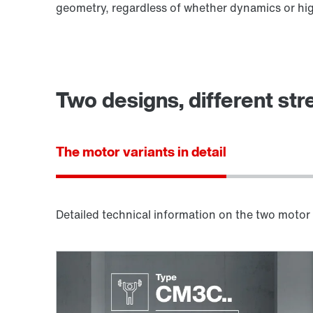
geometry, regardless of whether dynamics or hig
Two designs, different str
The motor variants in detail
Detailed technical information on the two motor