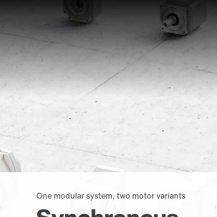
One modular system, two motor variants