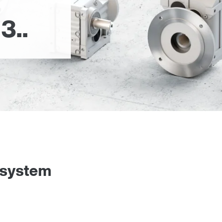
3..
 system