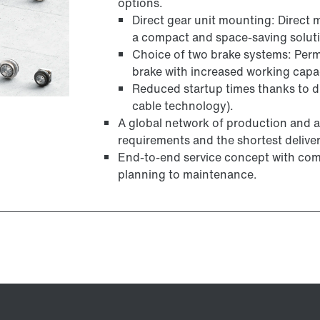
options.
Direct gear unit mounting: Direct 
a compact and space-saving solut
Choice of two brake systems: Per
brake with increased working cap
Reduced startup times thanks to dig
cable technology).
A global network of production and a
requirements and the shortest deliver
End-to-end service concept with com
planning to maintenance.