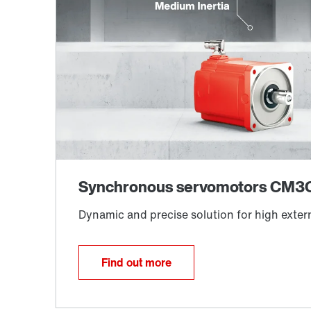
Find out more