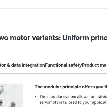
o motor variants: Uniform princ
tor & data integration
Functional safety
Product ma
The modular principle offers you 
The modular system allows for indivi
servomotors tailored to your applicat