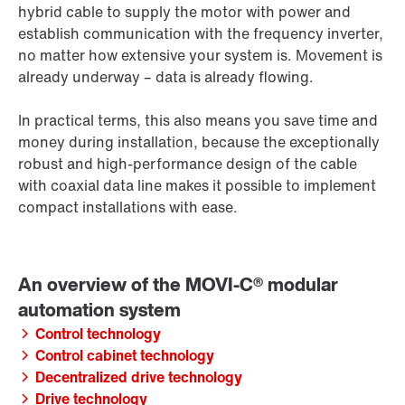
hybrid cable to supply the motor with power and
establish communication with the frequency inverter,
no matter how extensive your system is. Movement is
already underway – data is already flowing.
In practical terms, this also means you save time and
money during installation, because the exceptionally
robust and high-performance design of the cable
with coaxial data line makes it possible to implement
compact installations with ease.
Control technology
Control cabinet technology
Decentralized drive technology
Drive technology