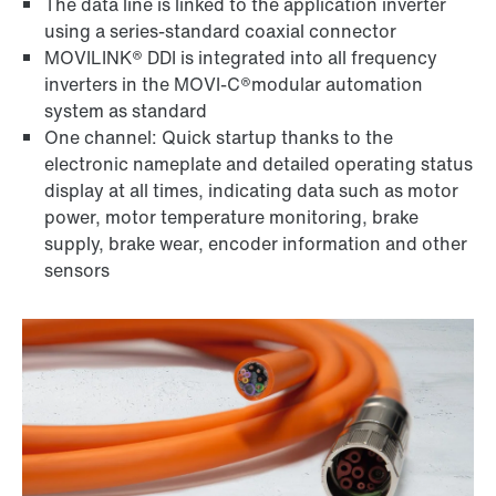
The data line is linked to the application inverter
using a series-standard coaxial connector
MOVILINK® DDI is integrated into all frequency
inverters in the MOVI-C®modular automation
system as standard
One channel: Quick startup thanks to the
electronic nameplate and detailed operating status
display at all times, indicating data such as motor
power, motor temperature monitoring, brake
supply, brake wear, encoder information and other
sensors