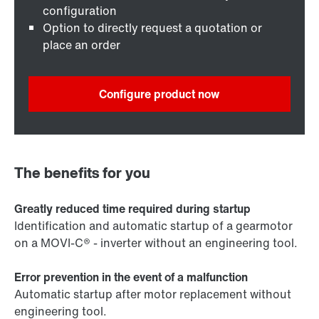
configuration
Option to directly request a quotation or
place an order
Configure product now
The benefits for you
Greatly reduced time required during startup
Identification and automatic startup of a gearmotor
on a MOVI-C® - inverter without an engineering tool.
Error prevention in the event of a malfunction
Automatic startup after motor replacement without
engineering tool.