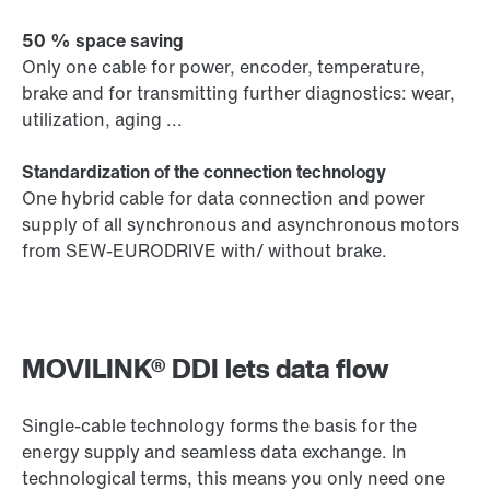
50 % space saving
Only one cable for power, encoder, temperature,
brake and for transmitting further diagnostics: wear,
utilization, aging ...
Standardization of the connection technology
One hybrid cable for data connection and power
supply of all synchronous and asynchronous motors
from SEW-EURODRIVE with/ without brake.
MOVILINK® DDI lets data flow
Single-cable technology forms the basis for the
energy supply and seamless data exchange. In
technological terms, this means you only need one