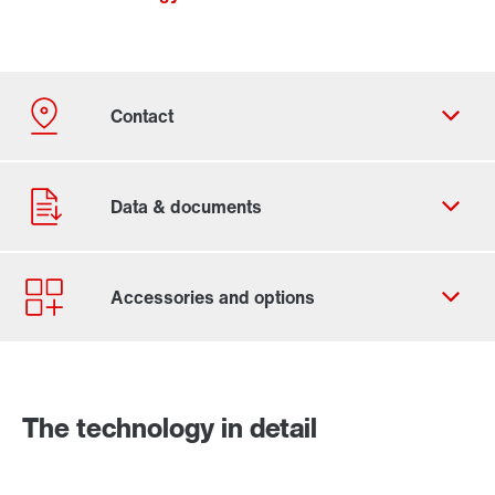
Contact form
Worldwide locations
The technology in detail