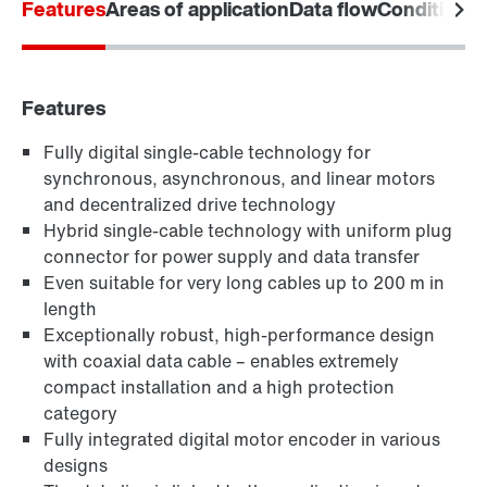
Features
Areas of application
Data flow
Condition M
Download poster now
Features
Fully digital single-cable technology for
synchronous, asynchronous, and linear motors
and decentralized drive technology
Hybrid single-cable technology with uniform plug
connector for power supply and data transfer
Even suitable for very long cables up to 200 m in
length
Exceptionally robust, high-performance design
with coaxial data cable – enables extremely
compact installation and a high protection
category
Fully integrated digital motor encoder in various
designs