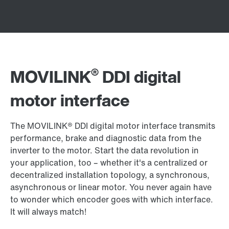
®
MOVILINK
DDI digital
motor interface
The MOVILINK® DDI digital motor interface transmits
performance, brake and diagnostic data from the
inverter to the motor. Start the data revolution in
your application, too – whether it's a centralized or
decentralized installation topology, a synchronous,
asynchronous or linear motor. You never again have
to wonder which encoder goes with which interface.
It will always match!