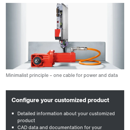
Detailed information about your customized
product
CAD data and documentation for your