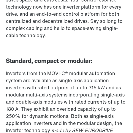
technology now has one inverter platform for every
drive. and an end-to-end control platform for both
centralized and decentralized drives. Say so long to
complex cabling and hello to space-saving single-
cable technology.
Standard, compact or modular:
Inverters from the MOVI-C® modular automation
system are available as single-axis application
inverters with rated outputs of up to 315 kW and as
modular multi-axis systems incorporating single-axis
and double-axis modules with rated currents of up to
180 A. They exhibit an overload capacity of up to
250% for dynamic motions. Both as single-axis
application inverters and in the modular design, the
inverter technology
made by SEW-EURODRIVE