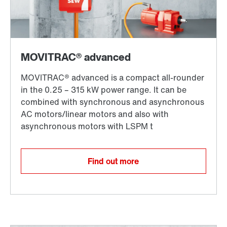
Find out more