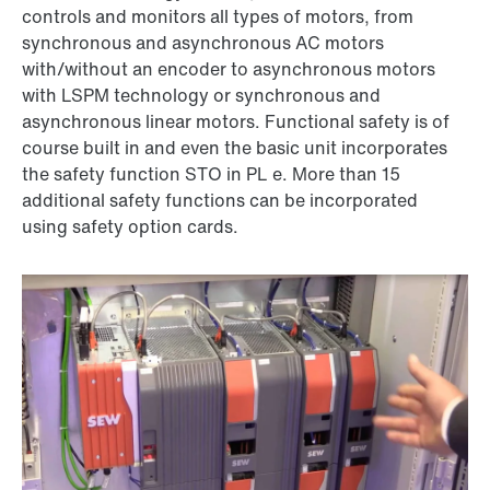
controls and monitors all types of motors, from
synchronous and asynchronous AC motors
with/without an encoder to asynchronous motors
with LSPM technology or synchronous and
asynchronous linear motors. Functional safety is of
course built in and even the basic unit incorporates
the safety function STO in PL e. More than 15
additional safety functions can be incorporated
using safety option cards.