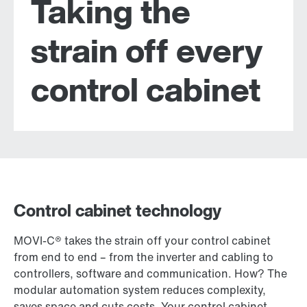
Taking the
strain off every
control cabinet
Control cabinet technology
MOVI-C® takes the strain off your control cabinet
from end to end – from the inverter and cabling to
controllers, software and communication. How? The
modular automation system reduces complexity,
saves space and cuts costs. Your control cabinet