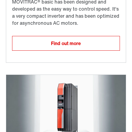
Find out more