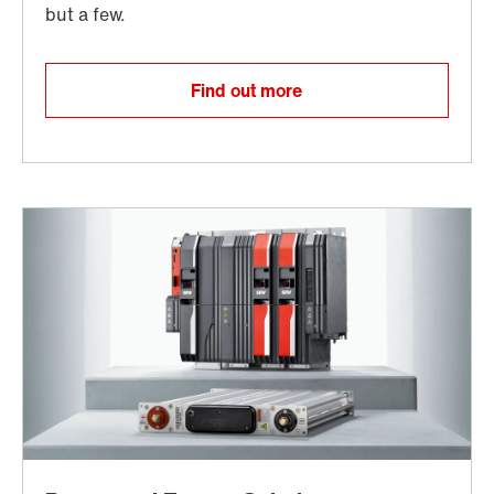
Find out more