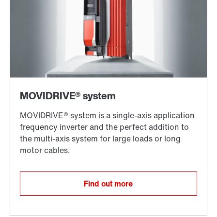
Find out more