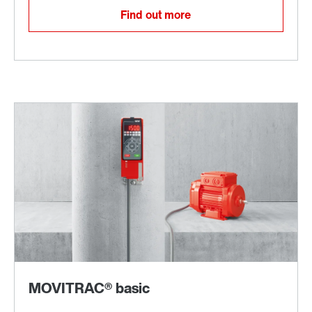
Find out more