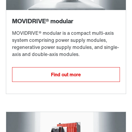
Find out more