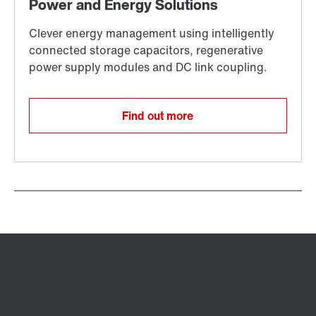
Find out more