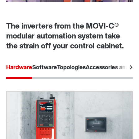
The inverters from the MOVI‑C®
modular automation system take
the strain off your control cabinet.
Hardware
Software
Topologies
Accessories and opt