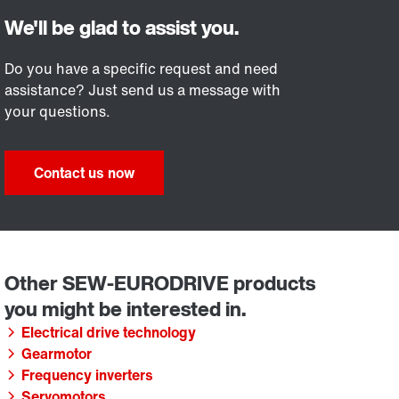
Do you have a specific request and need
assistance? Just send us a message with
your questions.
Contact us now
Electrical drive technology
Gearmotor
Frequency inverters
Servomotors