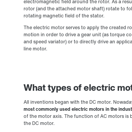
electromagnetic field around the rotor. As a resul
rotor (and the attached motor shaft) rotate to fo
rotating magnetic field of the stator.
The electric motor serves to apply the created ro
motion in order to drive a gear unit (as torque c
and speed variator) or to directly drive an applic
line motor.
What types of electric mot
All inventions began with the DC motor. Nowad
most commonly used electric motors in the indust
of the motor axis. The function of AC motors is 
the DC motor.