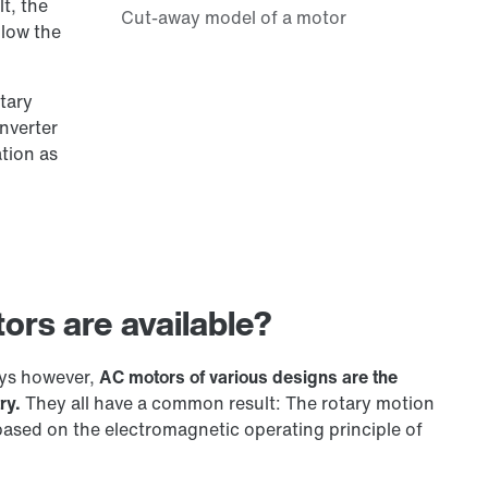
t, the
llow the
tary
onverter
ation as
ors are available?
ays however,
AC motors of various designs are the
ry.
They all have a common result: The rotary motion
based on the electromagnetic operating principle of