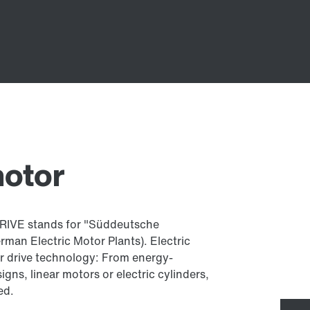
motor
IVE stands for "Süddeutsche
an Electric Motor Plants). Electric
our drive technology: From energy-
igns, linear motors or electric cylinders,
ed.