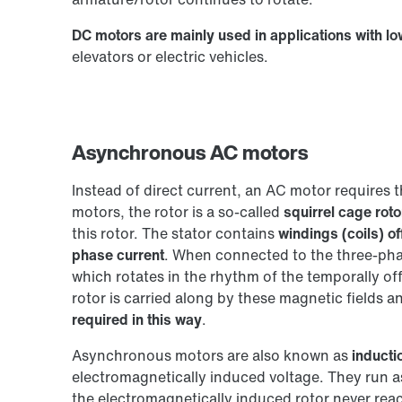
DC motors are mainly used in applications with l
elevators or electric vehicles.
Asynchronous AC motors
Instead of direct current, an AC motor requires 
motors, the rotor is a so-called
squirrel cage roto
this rotor. The stator contains
windings (coils) of
phase current
. When connected to the three-phas
which rotates in the rhythm of the temporally of
rotor is carried along by these magnetic fields a
required in this way
.
Asynchronous motors are also known as
inducti
electromagnetically induced voltage. They run 
the electromagnetically induced rotor never reac