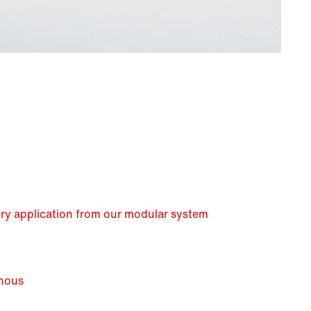
very application from our modular system
nous