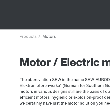
Motor / Electric 
The abbreviation SEW in the name SEW-EURODR
Elektromotorenwerke" (German for Southern Germ
motors in various designs still are the basis of 
efficient motors, hygienic or explosion-proof des
we certainly have just the motor solution you ne