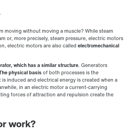
?
em moving without moving a muscle? While steam
m or, more precisely, steam pressure, electric motors
on, electric motors are also called
electromechanical
rator, which has a similar structure
. Generators
The physical basis
of both processes is the
nt is induced and electrical energy is created when a
nwhile, in an electric motor a current-carrying
ting forces of attraction and repulsion create the
or work?