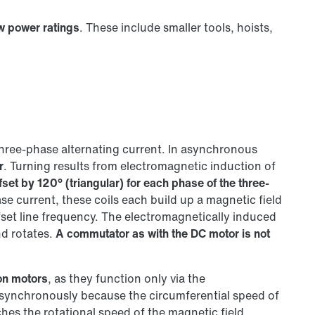
ow power ratings
. These include smaller tools, hoists,
three-phase alternating current. In asynchronous
r
. Turning results from electromagnetic induction of
fset by 120° (triangular) for each phase of the three-
e current, these coils each build up a magnetic field
fset line frequency. The electromagnetically induced
nd rotates.
A commutator as with the DC motor is not
on motors
, as they function only via the
asynchronously because the circumferential speed of
hes the rotational speed of the magnetic field