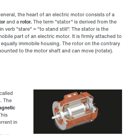
general, the heart of an electric motor consists of a
tor
and a
rotor.
The term "stator" is derived from the
in verb "stare" = "to stand still". The stator is the
obile part of an electric motor. It is firmly attached to
 equally immobile housing. The rotor on the contrary
mounted to the motor shaft and can move (rotate).
called
. The
agnetic
This
rrent in