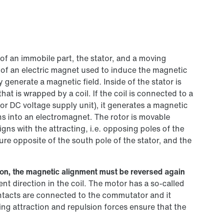
of an immobile part, the stator, and a moving
 of an electric magnet used to induce the magnetic
generate a magnetic field. Inside of the stator is
hat is wrapped by a coil. If the coil is connected to a
 or DC voltage supply unit), it generates a magnetic
rns into an electromagnet. The rotor is movable
igns with the attracting, i.e. opposing poles of the
ure opposite of the south pole of the stator, and the
otion, the magnetic alignment must be reversed again
nt direction in the coil. The motor has a so-called
ntacts are connected to the commutator and it
ing attraction and repulsion forces ensure that the