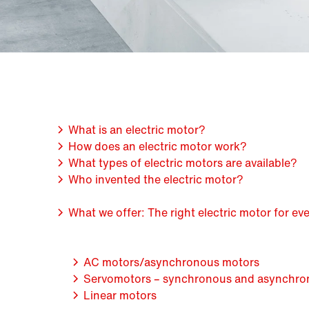
What is an electric motor?
How does an electric motor work?
What types of electric motors are available?
Who invented the electric motor?
What we offer: The right electric motor for e
AC motors/asynchronous motors
Servomotors – synchronous and asynchro
Linear motors