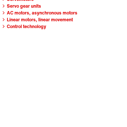
Servo gear units
AC motors, asynchronous motors
Linear motors, linear movement
Control technology