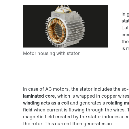
In 
sta
Lat
imm
the
is 
In case of AC motors, the stator includes the so-
laminated core,
which is wrapped in copper wires
winding acts as a coil
and generates a
rotating m
field
when current is flowing through the wires. 
magnetic field created by the stator induces a cu
the rotor. This current then generates an