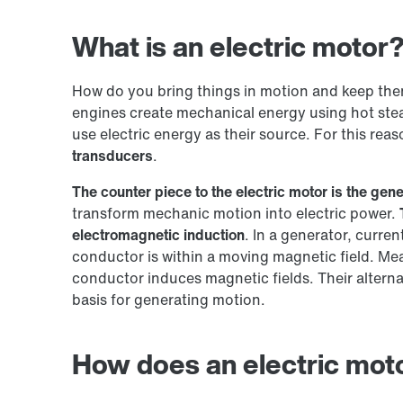
What is an electric motor
How do you bring things in motion and keep th
engines create mechanical energy using hot stea
use electric energy as their source. For this reas
transducers
.
The counter piece to the electric motor is the gene
transform mechanic motion into electric power.
electromagnetic induction
. In a generator, curre
conductor is within a moving magnetic field. Mea
conductor induces magnetic fields. Their alterna
basis for generating motion.
How does an electric mot