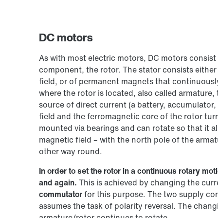
DC motors
As with most electric motors, DC motors consist 
component, the rotor. The stator consists either
field, or of permanent magnets that continuously 
where the rotor is located, also called armature, t
source of direct current (a battery, accumulator,
field and the ferromagnetic core of the rotor tu
mounted via bearings and can rotate so that it al
magnetic field – with the north pole of the armat
other way round.
In order to set the rotor in a continuous rotary m
and again.
This is achieved by changing the curre
commutator
for this purpose. The two supply co
assumes the task of polarity reversal. The chang
armature/rotor continues to rotate.