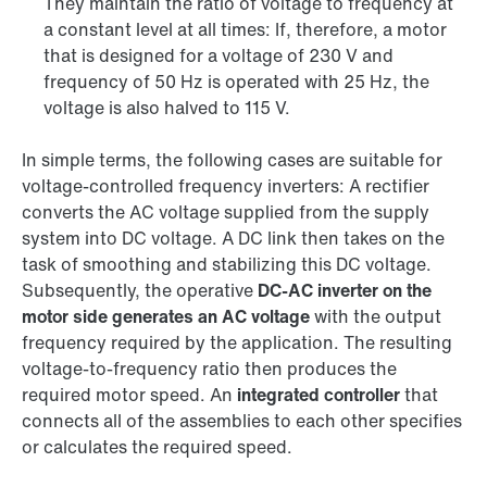
They maintain the ratio of voltage to frequency at
a constant level at all times: If, therefore, a motor
that is designed for a voltage of 230 V and
frequency of 50 Hz is operated with 25 Hz, the
voltage is also halved to 115 V.
In simple terms, the following cases are suitable for
voltage-controlled frequency inverters: A rectifier
converts the AC voltage supplied from the supply
system into DC voltage. A DC link then takes on the
task of smoothing and stabilizing this DC voltage.
Subsequently, the operative
DC-AC inverter on the
motor side generates an AC voltage
with the output
frequency required by the application. The resulting
voltage-to-frequency ratio then produces the
required motor speed. An
integrated controller
that
connects all of the assemblies to each other specifies
or calculates the required speed.