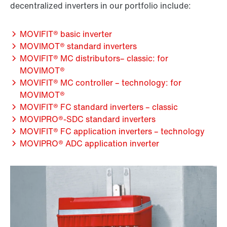
decentralized inverters in our portfolio include:
MOVIFIT® basic inverter
MOVIMOT® standard inverters
MOVIFIT® MC distributors– classic: for
MOVIMOT®
MOVIFIT® MC controller – technology: for
MOVIMOT®
MOVIFIT® FC standard inverters – classic
MOVIPRO®-SDC standard inverters
MOVIFIT® FC application inverters – technology
MOVIPRO® ADC application inverter