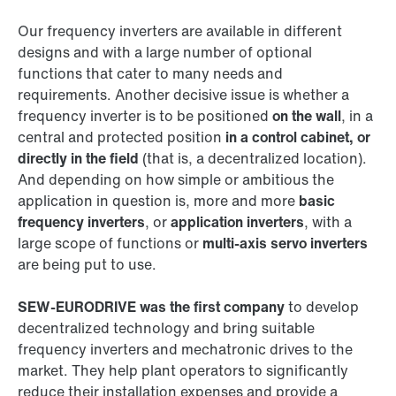
Our frequency inverters are available in different
designs and with a large number of optional
functions that cater to many needs and
requirements. Another decisive issue is whether a
frequency inverter is to be positioned
on the wall
, in a
central and protected position
in a control cabinet, or
directly in the field
(that is, a decentralized location).
And depending on how simple or ambitious the
application in question is, more and more
basic
frequency inverters
, or
application inverters
, with a
large scope of functions or
multi-axis servo inverters
are being put to use.
SEW‑EURODRIVE was the first company
to develop
decentralized technology and bring suitable
frequency inverters and mechatronic drives to the
market. They help plant operators to significantly
reduce their installation expenses and provide a