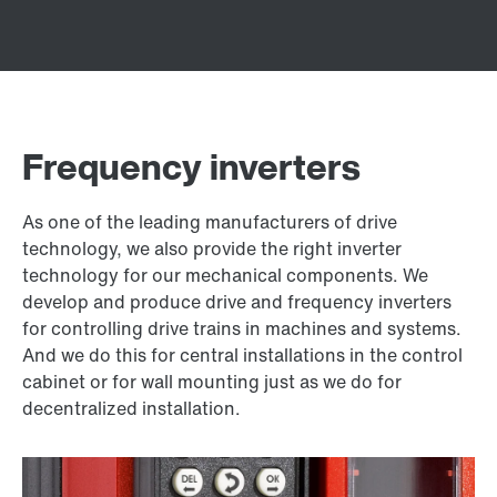
Frequency inverters
As one of the leading manufacturers of drive
technology, we also provide the right inverter
technology for our mechanical components. We
develop and produce drive and frequency inverters
for controlling drive trains in machines and systems.
And we do this for central installations in the control
cabinet or for wall mounting just as we do for
decentralized installation.