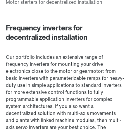
Frequency inverters for
decentralized installation
Our portfolio includes an extensive range of
frequency inverters for mounting your drive
electronics close to the motor or gearmotor: from
basic inverters with parameterizable ramps for heavy-
duty use in simple applications to standard inverters
for more extensive control functions to fully
programmable application inverters for complex
system architectures. If you also want a
decentralized solution with multi-axis movements
and plants with linked machine modules, then multi-
axis servo inverters are your best choice. The