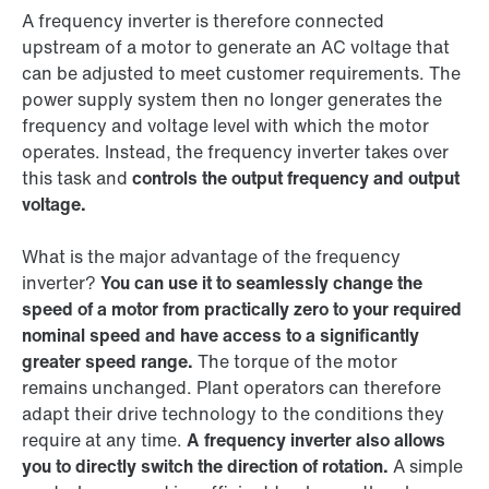
A frequency inverter is therefore connected
upstream of a motor to generate an AC voltage that
can be adjusted to meet customer requirements. The
power supply system then no longer generates the
frequency and voltage level with which the motor
operates. Instead, the frequency inverter takes over
this task and
controls the output frequency and output
voltage.
What is the major advantage of the frequency
inverter?
You can use it to seamlessly change the
speed of a motor from practically zero to your required
nominal speed and have access to a significantly
greater speed range.
The torque of the motor
remains unchanged. Plant operators can therefore
adapt their drive technology to the conditions they
require at any time.
A frequency inverter also allows
you to directly switch the direction of rotation.
A simple