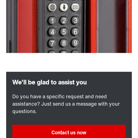
Do you have a specific request and need
assistance? Just send us a message with your
questions.
Contact us now