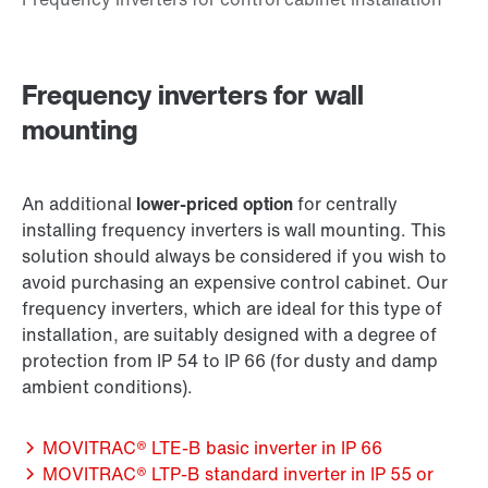
Frequency inverters for wall
mounting
An additional
lower-priced option
for centrally
installing frequency inverters is wall mounting. This
solution should always be considered if you wish to
avoid purchasing an expensive control cabinet. Our
frequency inverters, which are ideal for this type of
installation, are suitably designed with a degree of
protection from IP 54 to IP 66 (for dusty and damp
ambient conditions).
MOVITRAC® LTE-B basic inverter in IP 66
MOVITRAC® LTP-B standard inverter in IP 55 or