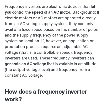
Frequency inverters are electronic devices that
let
you control the speed of an AC motor
. Background: If
electric motors or AC motors are operated directly
from an AC voltage supply system, they can only
avail of a fixed speed based on the number of poles
and the supply frequency of the power supply
system on location. If, however, an application or
production process requires an adjustable AC
voltage (that is, a controllable speed), frequency
inverters are used. These frequency inverters can
generate an AC voltage that is variable
in amplitude
(the output voltage level) and frequency from a
constant AC voltage.
How does a frequency inverter
work?