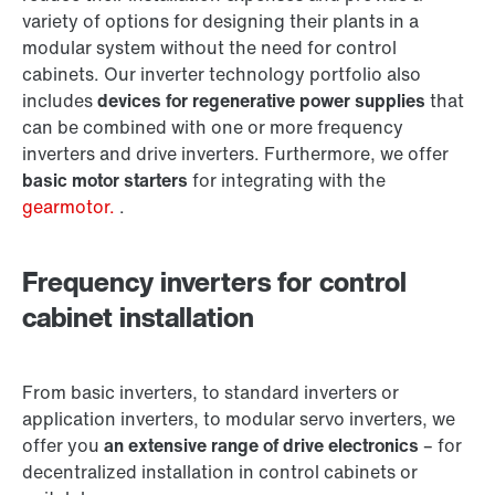
variety of options for designing their plants in a
modular system without the need for control
cabinets. Our inverter technology portfolio also
includes
devices for regenerative power supplies
that
can be combined with one or more frequency
inverters and drive inverters. Furthermore, we offer
basic motor starters
for integrating with the
gearmotor.
.
Frequency inverters for control
cabinet installation
From basic inverters, to standard inverters or
application inverters, to modular servo inverters, we
offer you
an extensive range of drive electronics
– for
decentralized installation in control cabinets or