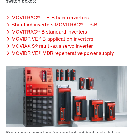
switch boxes:
MOVITRAC® LTE-B basic inverters
Standard inverters MOVITRAC® LTP-B
MOVITRAC® B standard inverters
MOVIDRIVE® B application inverters
MOVIAXIS® multi-axis servo inverter
MOVIDRIVE® MDR regenerative power supply