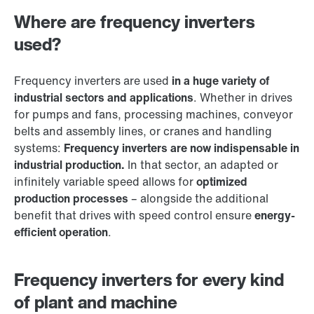
Where are frequency inverters
used?
Frequency inverters are used
in a huge variety of
industrial sectors and applications
. Whether in drives
for pumps and fans, processing machines, conveyor
belts and assembly lines, or cranes and handling
systems:
Frequency inverters are now indispensable in
industrial production.
In that sector, an adapted or
infinitely variable speed allows for
optimized
production processes
– alongside the additional
benefit that drives with speed control ensure
energy-
efficient operation
.
Frequency inverters for every kind
of plant and machine