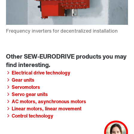
Electrical drive technology
Gear units
Servomotors
Servo gear units
AC motors, asynchronous motors
Linear motors, linear movement
Control technology