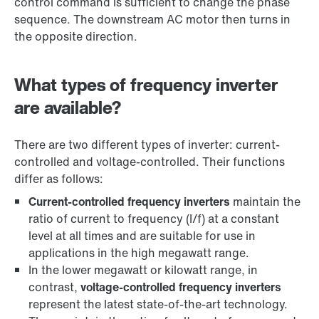
control command is sufficient to change the phase
sequence. The downstream AC motor then turns in
the opposite direction.
What types of frequency inverter
are available?
There are two different types of inverter: current-
controlled and voltage-controlled. Their functions
differ as follows:
Current-controlled frequency inverters
maintain the
ratio of current to frequency (I/f) at a constant
level at all times and are suitable for use in
applications in the high megawatt range.
In the lower megawatt or kilowatt range, in
contrast,
voltage-controlled frequency inverters
represent the latest state-of-the-art technology.