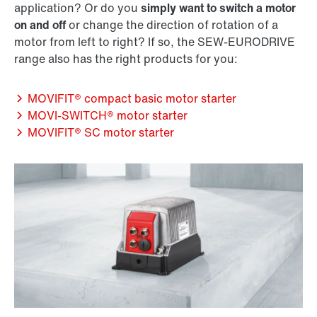
application? Or do you
simply want to switch a motor
on and off
or change the direction of rotation of a
motor from left to right? If so, the SEW‑EURODRIVE
range also has the right products for you:
MOVIFIT® compact basic motor starter
MOVI‑SWITCH® motor starter
MOVIFIT® SC motor starter