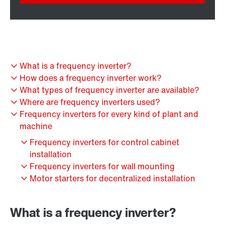
What is a frequency inverter?
How does a frequency inverter work?
What types of frequency inverter are available?
Where are frequency inverters used?
Frequency inverters for every kind of plant and
machine
Frequency inverters for control cabinet
installation
Frequency inverters for wall mounting
Motor starters for decentralized installation
What is a frequency inverter?