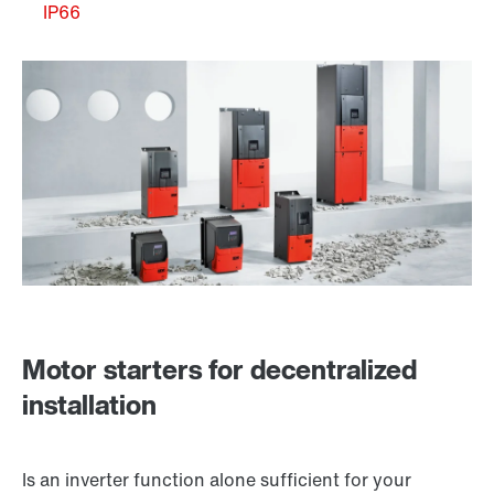
IP66
Motor starters for decentralized
installation
Is an inverter function alone sufficient for your