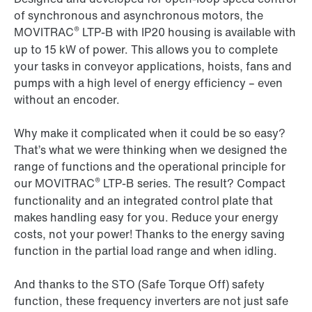
of synchronous and asynchronous motors, the
®
MOVITRAC
LTP-B
with IP20 housing is available with
up to 15 kW of power. This allows you to complete
your tasks in conveyor applications, hoists, fans and
pumps with a high level of energy efficiency – even
without an encoder.
Why make it complicated when it could be so easy?
That’s what we were thinking when we designed the
range of functions and the operational principle for
®
our
MOVITRAC
LTP-B
series. The result? Compact
functionality and an integrated control plate that
makes handling easy for you. Reduce your energy
costs, not your power! Thanks to the energy saving
function in the partial load range and when idling.
And thanks to the STO (Safe Torque Off) safety
function, these frequency inverters are not just safe