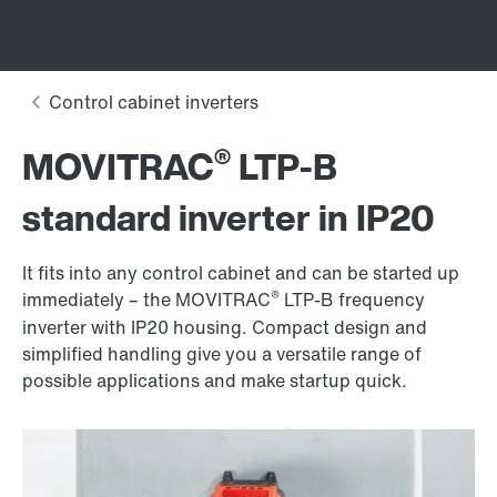
®
MOVITRAC
LTP-B
standard inverter in IP20
It fits into any control cabinet and can be started up
®
immediately – the MOVITRAC
LTP-B frequency
inverter with IP20 housing. Compact design and
simplified handling give you a versatile range of
possible applications and make startup quick.