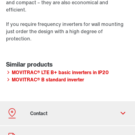
and compact – they are also economical and
efficient.
If you require frequency inverters for wall mounting
just order the design with a high degree of
protection.
MOVITRAC® LTE B+ basic inverters in IP20
MOVITRAC® B standard inverter