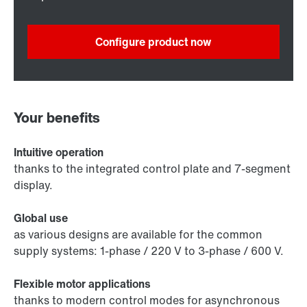
Configure product now
Your benefits
Intuitive operation
thanks to the integrated control plate and 7-segment
display.
Global use
as various designs are available for the common
supply systems: 1-phase / 220 V to 3-phase / 600 V.
Flexible motor applications
thanks to modern control modes for asynchronous