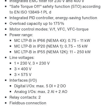
Integrated EMC filter for 230 V and 400 V
Online Support
"Safe Torque Off" safety function (STO) according
to EN ISO 13849-1 PL d
Integrated PID controller, energy-saving function
Overload capacity up to 175%
Motor control modes: V/f, VFC, VFC-torque
Power range:
MC LTP-B in IP66 (NEMA 4X): 0.75 – 11 kW
MC LTP-B in IP20 (NEMA 1): 0.75 – 15 kW
MC LTP-B in IP55 (NEMA 12K): 11 – 250 kW
Line voltages:
1 × 230 V, 3 × 230 V
3 × 400 V
3 × 575 V
Interfaces (I/O)
Digital I/Os: max. 5 DI + 2 DO
Analog I/Os: max. 2 AI + 2 AO
Relay contacts: 2
Fieldbus connection