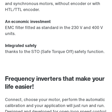
and synchronous motors, without encoder or with
HTL/TTL encoder.
An economic investment
EMC filter fitted as standard in the 230 V and 400 V
units.
Integrated safety
thanks to the STO (Safe Torque Off) safety function.
Frequency inverters that make your
life easier!
Connect, choose your motor, perform the automatic
calibration and your application will just run and run.
Designed and developed for open-loop speed control