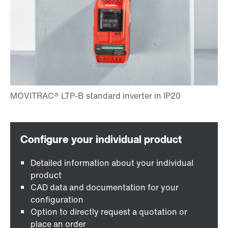
Detailed information about your individual
product
CAD data and documentation for your
configuration
Option to directly request a quotation or
place an order