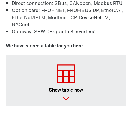
Direct connection: SBus, CANopen, Modbus RTU
Option card: PROFINET, PROFIBUS DP, EtherCAT,
EtherNet/IPTM, Modbus TCP, DeviceNetTM,
BACnet
Gateway: SEW DFx (up to 8 inverters)
We have stored a table for you here.
Show table now