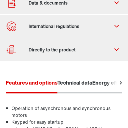
Contact form
Worldwide locations
Features and options
Technical data
Energy efficie
Drive selection
Product configurator
Learn more
Select replacement product
Operation of asynchronous and synchronous
motors
Keypad for easy startup
Or get an overview first