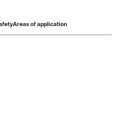
Contact form
Worldwide locations
afety
Areas of application
Learn more