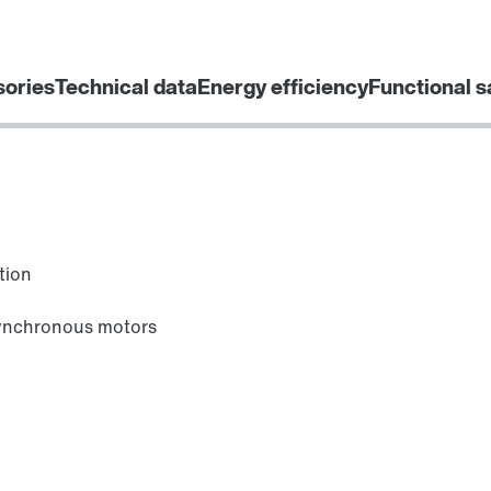
sories
Technical data
Energy efficiency
Functional s
tion
synchronous motors