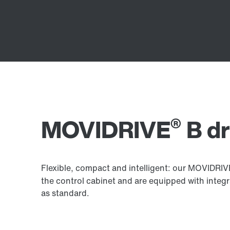
®
MOVIDRIVE
B dr
Flexible, compact and intelligent: our MOVIDRI
the control cabinet and are equipped with integ
as standard.