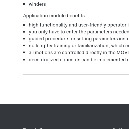
winders
Application module benefits:
high functionality and user-friendly operator 
you only have to enter the parameters needed 
guided procedure for setting parameters ins
no lengthy training or familiarization, which
all motions are controlled directly in the MO
decentralized concepts can be implemented m