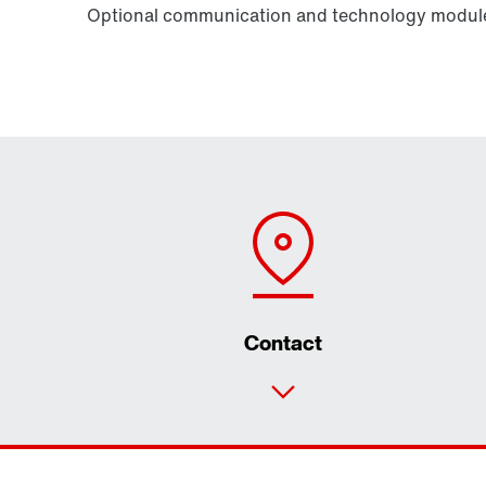
Optional communication and technology modules
Contact