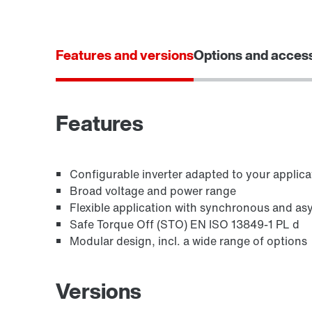
Features and versions
Options and acces
Features
Configurable inverter adapted to your applica
Broad voltage and power range
Flexible application with synchronous and a
Safe Torque Off (STO) EN ISO 13849-1 PL d
Modular design, incl. a wide range of options
Versions