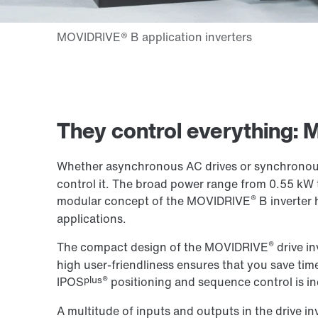
They control everything:
Whether asynchronous AC drives or synchronous
control it. The broad power range from 0.55 kW 
®
modular concept of the MOVIDRIVE
B inverter 
applications.
®
The compact design of the MOVIDRIVE
drive in
high user-friendliness ensures that you save time
plus®
IPOS
positioning and sequence control is in
A multitude of inputs and outputs in the drive in