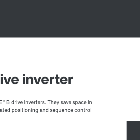
ive inverter
®
VE
B drive inverters. They save space in
rated positioning and sequence control