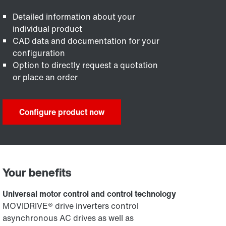
Detailed information about your
individual product
CAD data and documentation for your
configuration
Option to directly request a quotation
or place an order
Configure product now
Your benefits
Universal motor control and control technology
MOVIDRIVE® drive inverters control
asynchronous AC drives as well as