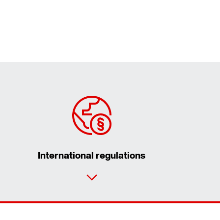
International regulations