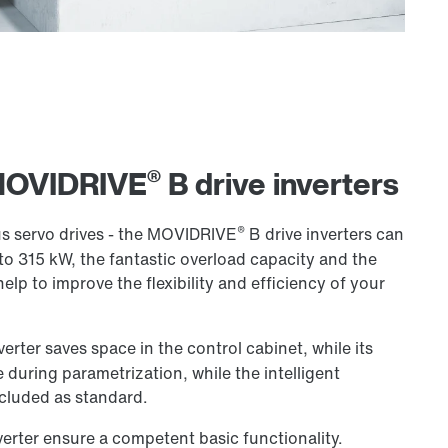
®
 MOVIDRIVE
B drive inverters
®
 servo drives - the MOVIDRIVE
B drive inverters can
to 315 kW, the fantastic overload capacity and the
help to improve the flexibility and efficiency of your
verter saves space in the control cabinet, while its
 during parametrization, while the intelligent
cluded as standard.
verter ensure a competent basic functionality.