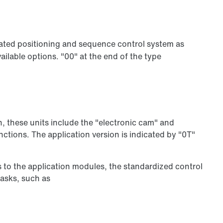
ated positioning and sequence control system as
ilable options. "00" at the end of the type
n, these units include the "electronic cam" and
ctions. The application version is indicated by "0T"
s to the application modules, the standardized control
tasks, such as