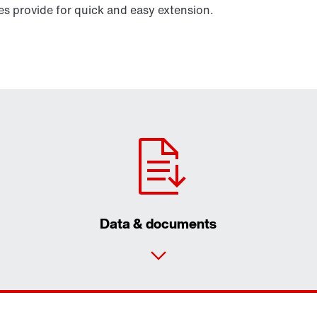
 provide for quick and easy extension.
Data & documents