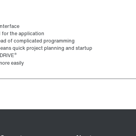
interface
for the application
tead of complicated programming
 means quick project planning and startup
®
VIDRIVE
ore easily