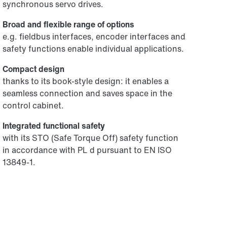
synchronous servo drives.
Broad and flexible range of options
e.g. fieldbus interfaces, encoder interfaces and
safety functions enable individual applications.
Compact design
thanks to its book-style design: it enables a
seamless connection and saves space in the
control cabinet.
Integrated functional safety
with its STO (Safe Torque Off) safety function
in accordance with PL d pursuant to EN ISO
13849-1.