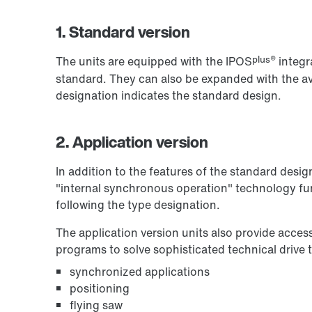
1. Standard version
plus®
The units are equipped with the IPOS
integr
standard. They can also be expanded with the ava
designation indicates the standard design.
2. Application version
In addition to the features of the standard desig
"internal synchronous operation" technology fun
following the type designation.
The application version units also provide acces
programs to solve sophisticated technical drive 
synchronized applications
positioning
flying saw