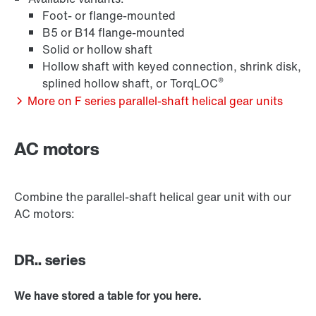
Foot- or flange-mounted
B5 or B14 flange-mounted
Solid or hollow shaft
Hollow shaft with keyed connection, shrink disk,
®
splined hollow shaft, or TorqLOC
More on F series parallel-shaft helical gear units
AC motors
Extended Warranty
Combine the parallel-shaft helical gear unit with our
AC motors:
DR.. series
We have stored a table for you here.