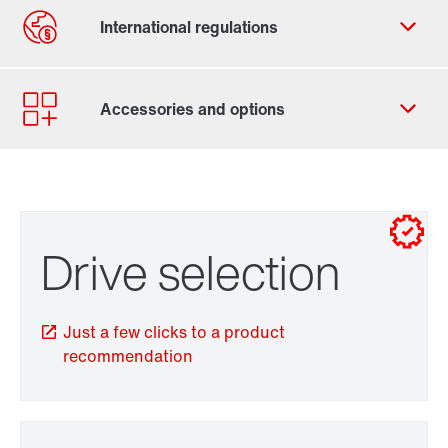
Contact form
Worldwide locations
for control cabinet installations
Drive selection
for wall mounting
Just a few clicks to a product
recommendation