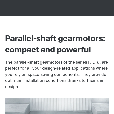
Parallel-shaft gearmotors:
compact and powerful
The parallel-shaft gearmotors of the series F..DR.. are
perfect for all your design-related applications where
you rely on space-saving components. They provide
optimum installation conditions thanks to their slim
design.