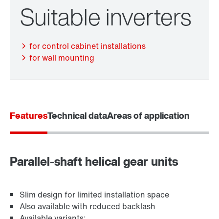
Suitable inverters
TorqLOC® hollow shaft mounting system
for control cabinet installations
for wall mounting
Features
Technical data
Areas of application
Parallel-shaft helical gear units
Adapters
Slim design for limited installation space
Also available with reduced backlash
Available variants: