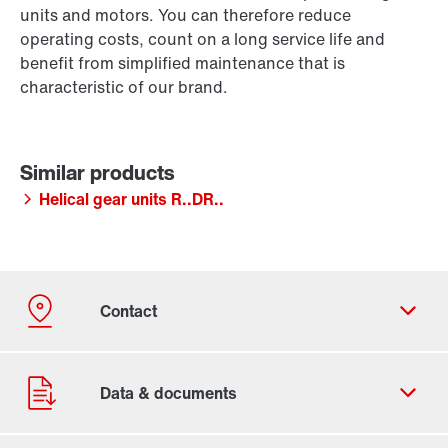
units and motors. You can therefore reduce
operating costs, count on a long service life and
benefit from simplified maintenance that is
characteristic of our brand.
Helical gear units R..DR..