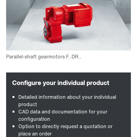
Detailed information about your individual
product
CAD data and documentation for your
configuration
Option to directly request a quotation or
place an order