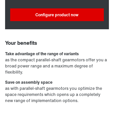
Configure product now
Your benefits
Take advantage of the range of variants
as the compact parallel-shaft gearmotors offer you a
broad power range and a maximum degree of
flexibility.
Save on assembly space
as with parallel-shaft gearmotors you optimize the
space requirements which opens up a completely
new range of implementation options.