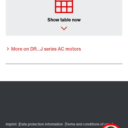
Show table now
More on DR…J series AC motors
Encoder systems