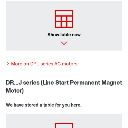
Surface and corrosion protection
Show table now
More on DR.. series AC motors
DR…J series (Line Start Permanent Magnet
Motor)
We have stored a table for you here.
Lubricants