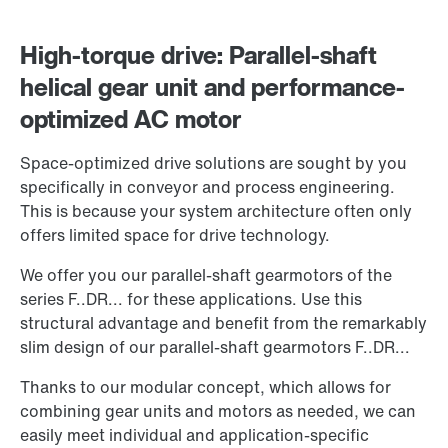
High-torque drive: Parallel-shaft
helical gear unit and performance-
optimized AC motor
Space-optimized drive solutions are sought by you
specifically in conveyor and process engineering.
This is because your system architecture often only
offers limited space for drive technology.
We offer you our parallel-shaft gearmotors of the
series F..DR... for these applications. Use this
structural advantage and benefit from the remarkably
slim design of our parallel-shaft gearmotors F..DR...
Thanks to our modular concept, which allows for
combining gear units and motors as needed, we can
easily meet individual and application-specific