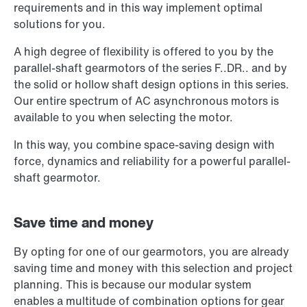
requirements and in this way implement optimal
solutions for you.
A high degree of flexibility is offered to you by the
parallel-shaft gearmotors of the series F..DR.. and by
the solid or hollow shaft design options in this series.
Our entire spectrum of AC asynchronous motors is
available to you when selecting the motor.
In this way, you combine space-saving design with
force, dynamics and reliability for a powerful parallel-
shaft gearmotor.
Save time and money
By opting for one of our gearmotors, you are already
saving time and money with this selection and project
planning. This is because our modular system
enables a multitude of combination options for gear