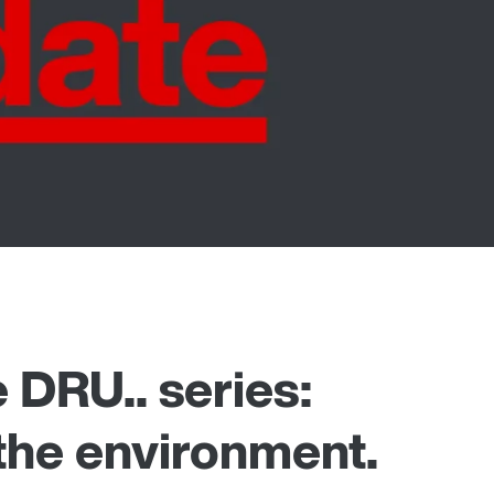
 DRU.. series:
 the environment.