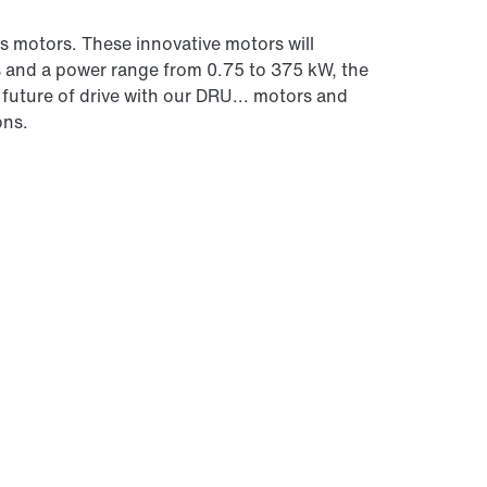
 motors. These innovative motors will
s and a power range from 0.75 to 375 kW, the
future of drive with our DRU... motors and
ons.