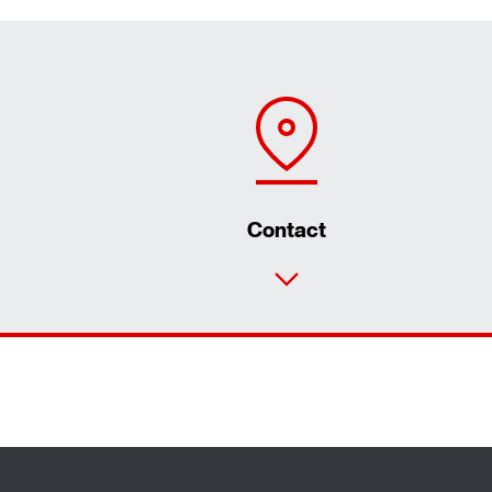
Contact