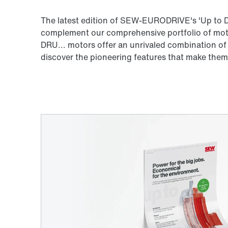
The latest edition of SEW-EURODRIVE's 'Up to D
complement our comprehensive portfolio of motor
DRU... motors offer an unrivaled combination of
discover the pioneering features that make them 