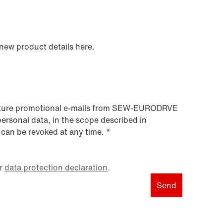
 new product details here.
 future promotional e-mails from SEW‑EURODRVE
personal data, in the scope described in
 can be revoked at any time.
*
r
data protection declaration
.
Send