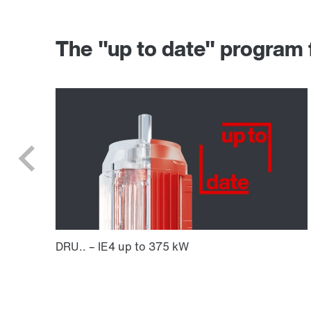
The "up to date" progr