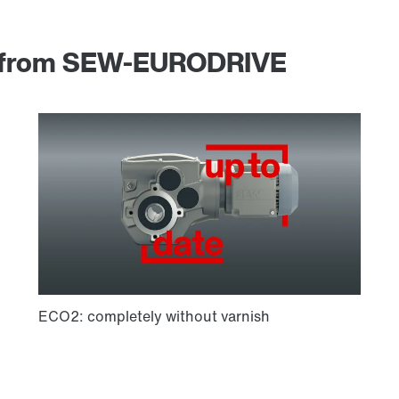
am from SEW-EURODRIVE