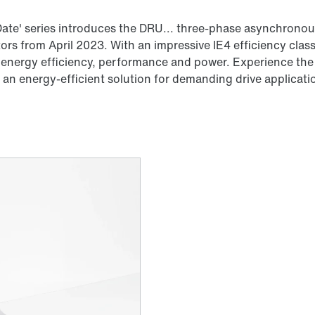
ate' series introduces the DRU... three-phase asynchronous
s from April 2023. With an impressive IE4 efficiency clas
 energy efficiency, performance and power. Experience the 
an energy-efficient solution for demanding drive applicati