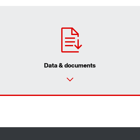
Data & documents