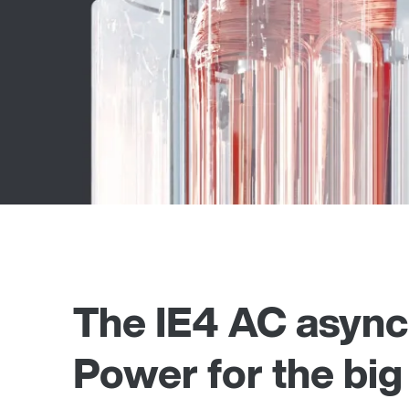
The IE4 AC asynch
Power for the big