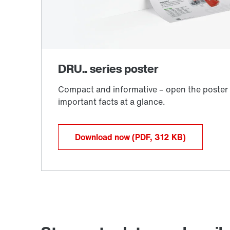
Download now
(PDF, 312
KB
)