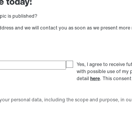
e today!
pic is published?
address and we will contact you as soon as we present more
Yes, I agree to receive
with possible use of my 
detail
here
. This consent
our personal data, including the scope and purpose, in ou