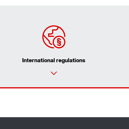
International regulations
Contact form
Worldwide locations