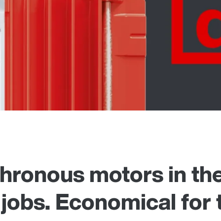
ronous motors in the
 jobs. Economical for