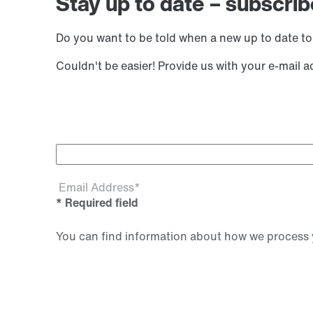
Stay up to date – subscrib
Do you want to be told when a new up to date to
Couldn't be easier! Provide us with your e-mail 
Email Address*
* Required field
You can find information about how we process y