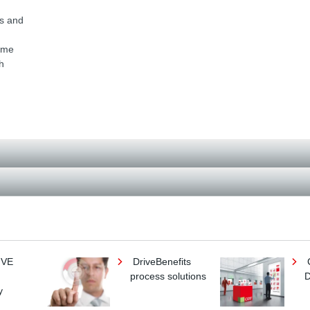
h
ts and
come
h
IVE
DriveBenefits
process solutions
D
y