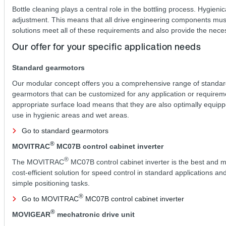
Bottle cleaning plays a central role in the bottling process. Hygieni
adjustment. This means that all drive engineering components must
solutions meet all of these requirements and also provide the neces
Our offer for your specific application needs
Standard gearmotors
Our modular concept offers you a comprehensive range of standa
gearmotors that can be customized for any application or requirem
appropriate surface load means that they are also optimally equipp
use in hygienic areas and wet areas.
Go to standard gearmotors
®
MOVITRAC
MC07B control cabinet inverter
®
The MOVITRAC
MC07B control cabinet inverter is the best and 
cost-efficient solution for speed control in standard applications and
simple positioning tasks.
®
Go to MOVITRAC
MC07B control cabinet inverter
®
MOVIGEAR
mechatronic drive unit