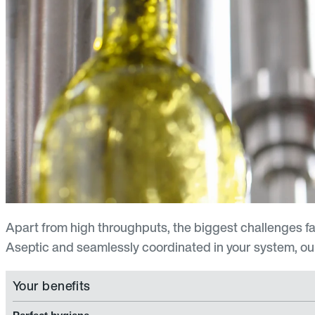
Apart from high throughputs, the biggest challenges f
Aseptic and seamlessly coordinated in your system, our
Your benefits