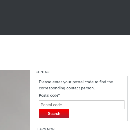
CONTACT
Please enter your postal code to find the
corresponding contact person.
Postal code*
Search
LEARN MORE