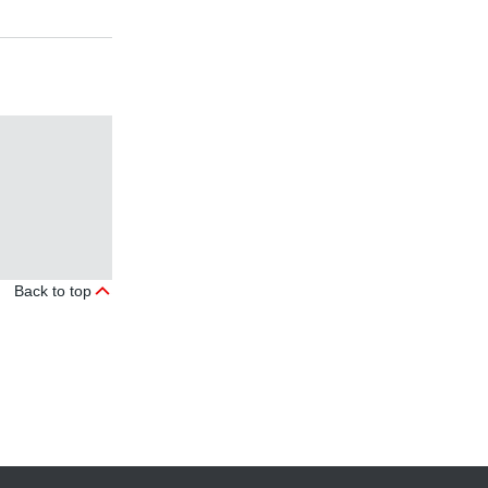
Back to top