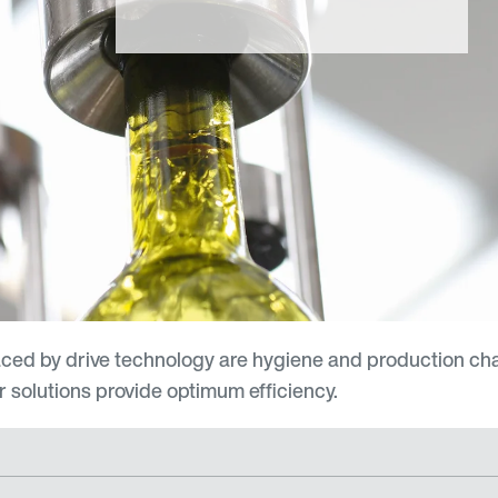
aced by drive technology are hygiene and production ch
 solutions provide optimum efficiency.