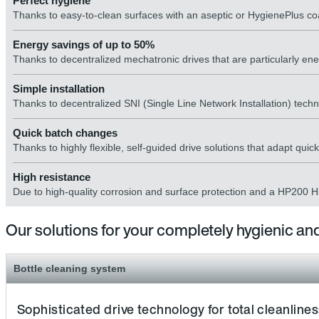
Perfect hygiene
Thanks to easy-to-clean surfaces with an aseptic or HygienePlus coa
Energy savings of up to 50%
Thanks to decentralized mechatronic drives that are particularly ener
Simple installation
Thanks to decentralized SNI (Single Line Network Installation) technol
Quick batch changes
Thanks to highly flexible, self-guided drive solutions that adapt qui
High resistance
Due to high-quality corrosion and surface protection and a HP200 Hi
Our solutions for your completely hygienic and
Bottle cleaning system
Sophisticated drive technology for total cleanline