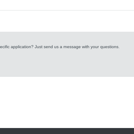
cific application? Just send us a message with your questions.