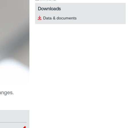
Downloads
Data & documents
anges.