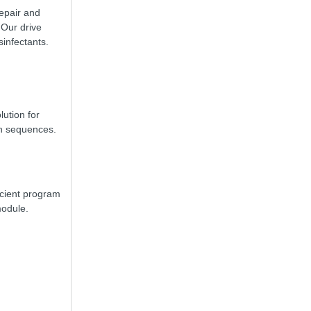
repair and
 Our drive
sinfectants.
lution for
on sequences.
icient program
module.