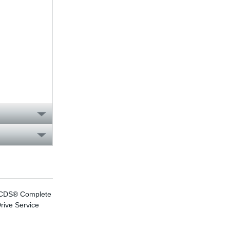
CDS® Complete
effiDRIVE®
rive Service
energy efficiency
consulting