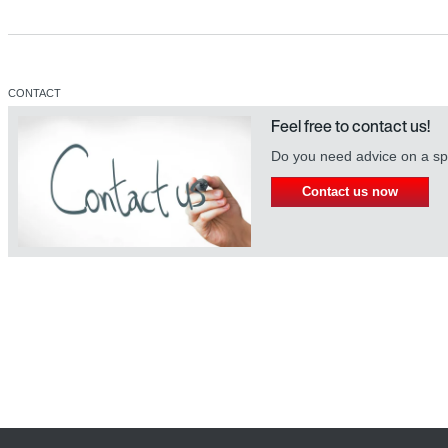
CONTACT
Feel free to contact us!
Do you need advice on a spe
Contact us now