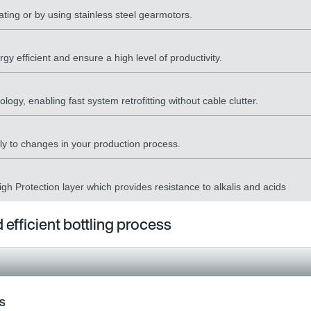
ting or by using stainless steel gearmotors.
gy efficient and ensure a high level of productivity.
ogy, enabling fast system retrofitting without cable clutter.
ckly to changes in your production process.
gh Protection layer which provides resistance to alkalis and acids
 efficient bottling process
ss