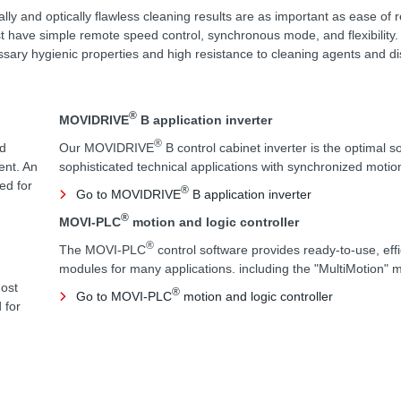
cally and optically flawless cleaning results are as important as ease of 
 have simple remote speed control, synchronous mode, and flexibility.
sary hygienic properties and high resistance to cleaning agents and di
®
MOVIDRIVE
B application inverter
®
rd
Our MOVIDRIVE
B control cabinet inverter is the optimal so
ent. An
sophisticated technical applications with synchronized moti
ed for
®
Go to MOVIDRIVE
B application inverter
®
MOVI-PLC
motion and logic controller
®
The MOVI-PLC
control software provides ready-to-use, eff
modules for many applications. including the "MultiMotion" 
most
®
Go to MOVI-PLC
motion and logic controller
 for