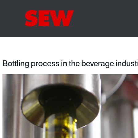
Bottling process in the beverage indust