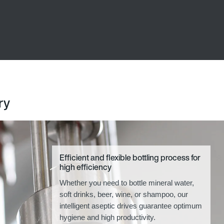
ry
Efficient and flexible bottling process for
high efficiency
Whether you need to bottle mineral water,
soft drinks, beer, wine, or shampoo, our
intelligent aseptic drives guarantee optimum
hygiene and high productivity.