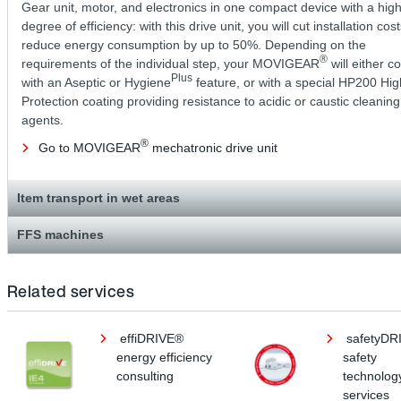
Gear unit, motor, and electronics in one compact device with a hig
degree of efficiency: with this drive unit, you will cut installation cos
reduce energy consumption by up to 50%. Depending on the
®
requirements of the individual step, your MOVIGEAR
will either 
Plus
with an Aseptic or Hygiene
feature, or with a special HP200 Hig
Protection coating providing resistance to acidic or caustic cleaning
agents.
®
Go to MOVIGEAR
mechatronic drive unit
Item transport in wet areas
FFS machines
Related services
effiDRIVE®
safetyDR
energy efficiency
safety
consulting
technolog
services