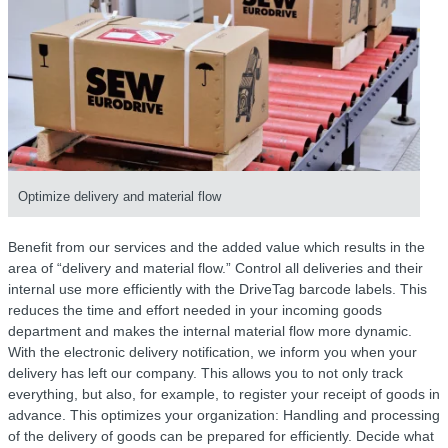
Optimize delivery and material flow
Benefit from our services and the added value which results in the
area of “delivery and material flow.” Control all deliveries and their
internal use more efficiently with the DriveTag barcode labels. This
reduces the time and effort needed in your incoming goods
department and makes the internal material flow more dynamic.
With the electronic delivery notification, we inform you when your
delivery has left our company. This allows you to not only track
everything, but also, for example, to register your receipt of goods in
advance. This optimizes your organization: Handling and processing
of the delivery of goods can be prepared for efficiently. Decide what