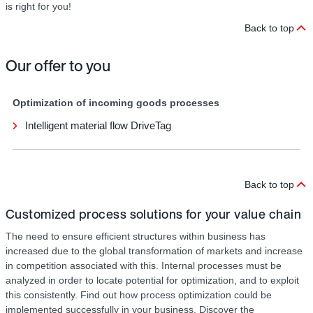
is right for you!
Back to top
Our offer to you
Optimization of incoming goods processes
Intelligent material flow DriveTag
Back to top
Customized process solutions for your value chain
The need to ensure efficient structures within business has
increased due to the global transformation of markets and increase
in competition associated with this. Internal processes must be
analyzed in order to locate potential for optimization, and to exploit
this consistently. Find out how process optimization could be
implemented successfully in your business. Discover the