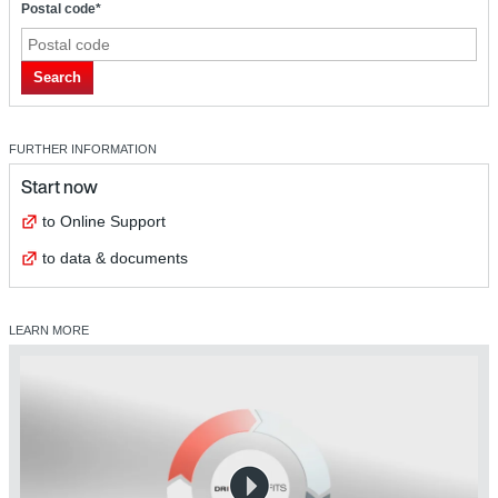
Postal code*
Search
FURTHER INFORMATION
Start now
to Online Support
to data & documents
LEARN MORE