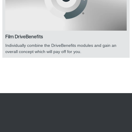
Film DriveBenefits
Individually combine the DriveBenefits modules and gain an
overall concept which will pay off for you.