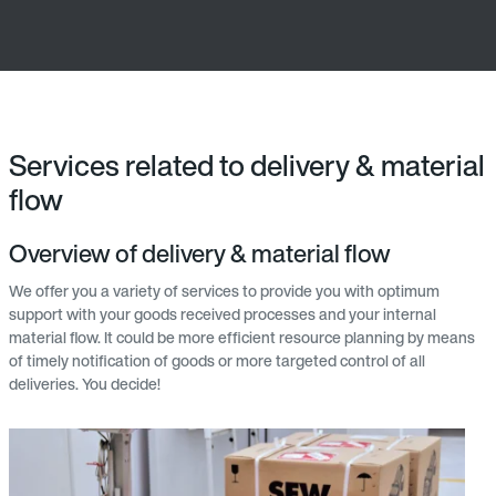
Services related to delivery & material
flow
Overview of delivery & material flow
We offer you a variety of services to provide you with optimum
support with your goods received processes and your internal
material flow. It could be more efficient resource planning by means
of timely notification of goods or more targeted control of all
deliveries. You decide!