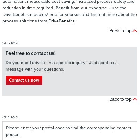
automation, measurable cost saving, increased process safety and
reduction in time required. Benefit from our expertise – use the
DriveBenefits modules! See for yourself and find out more about the
process solutions from
DriveBenefits
.
Back to top
CONTACT
Feel free to contact us!
Do you need advice on a specific inquiry? Just send us a
message with your questions.
Contact us now
Back to top
CONTACT
Please enter your postal code to find the corresponding contact
person.