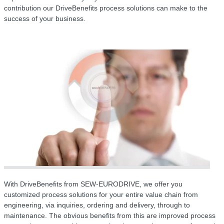
contribution our DriveBenefits process solutions can make to the
success of your business.
With DriveBenefits from SEW-EURODRIVE, we offer you
customized process solutions for your entire value chain from
engineering, via inquiries, ordering and delivery, through to
maintenance. The obvious benefits from this are improved process