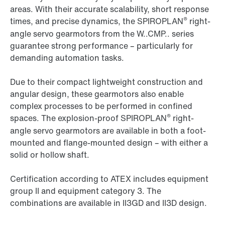
areas. With their accurate scalability, short response
®
times, and precise dynamics, the SPIROPLAN
right-
angle servo gearmotors from the W..CMP.. series
guarantee strong performance – particularly for
demanding automation tasks.
Due to their compact lightweight construction and
angular design, these gearmotors also enable
complex processes to be performed in confined
®
spaces. The explosion-proof SPIROPLAN
right-
angle servo gearmotors are available in both a foot-
mounted and flange-mounted design – with either a
solid or hollow shaft.
Certification according to ATEX includes equipment
group II and equipment category 3. The
combinations are available in II3GD and II3D design.