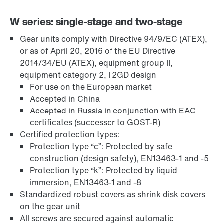
W series: single-stage and two-stage
Gear units comply with Directive 94/9/EC (ATEX),
or as of April 20, 2016 of the EU Directive
Adaptadores
2014/34/EU (ATEX), equipment group II,
equipment category 2, II2GD design
For use on the European market
Accepted in China
Accepted in Russia in conjunction with EAC
certificates (successor to GOST-R)
Certified protection types:
Protection type “c”: Protected by safe
construction (design safety), EN13463-1 and -5
Protection type “k”: Protected by liquid
immersion, EN13463-1 and -8
Standardized robust covers as shrink disk covers
on the gear unit
Extensão de Garantia
All screws are secured against automatic