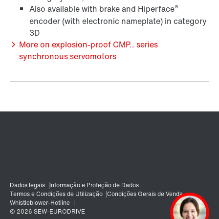
®
Also available with brake and Hiperface
encoder (with electronic nameplate) in category
Sistemas de encoder
3D
More on explosion-proof CMP.. series
synchronous servomotors
Opção de unidade de diagnóstico DUE