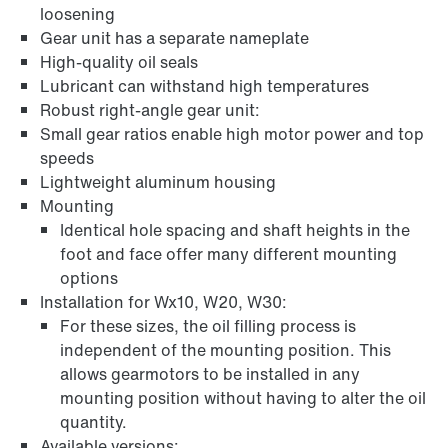
loosening
Gear unit has a separate nameplate
High-quality oil seals
Lubricant can withstand high temperatures
Robust right-angle gear unit:
Small gear ratios enable high motor power and top
speeds
Lightweight aluminum housing
Mounting
Identical hole spacing and shaft heights in the
foot and face offer many different mounting
options
Installation for Wx10, W20, W30:
Proteção de superfície e anti-corrosão
For these sizes, the oil filling process is
independent of the mounting position. This
allows gearmotors to be installed in any
mounting position without having to alter the oil
quantity.
Available versions: