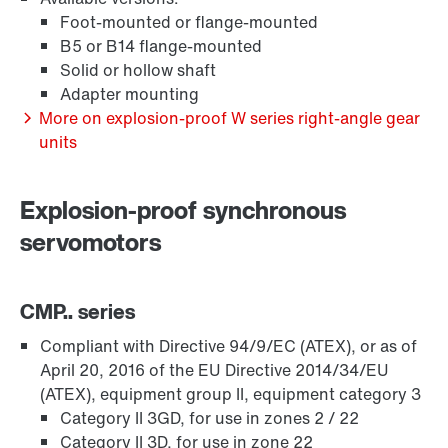
Foot-mounted or flange-mounted
B5 or B14 flange-mounted
Solid or hollow shaft
Adapter mounting
More on explosion-proof W series right-angle gear
units
Lubrificantes
Explosion-proof synchronous
servomotors
CMP.. series
Compliant with Directive 94/9/EC (ATEX), or as of
April 20, 2016 of the EU Directive 2014/34/EU
(ATEX), equipment group II, equipment category 3
Category II 3GD, for use in zones 2 / 22
Category II 3D, for use in zone 22