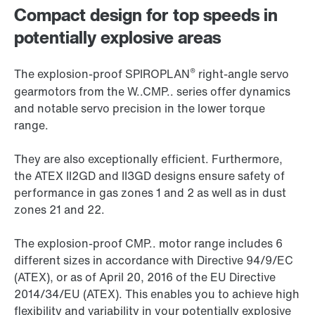
Compact design for top speeds in
potentially explosive areas
®
The explosion-proof SPIROPLAN
right-angle servo
gearmotors from the W..CMP.. series offer dynamics
and notable servo precision in the lower torque
range.
They are also exceptionally efficient. Furthermore,
the ATEX II2GD and II3GD designs ensure safety of
performance in gas zones 1 and 2 as well as in dust
zones 21 and 22.
The explosion-proof CMP.. motor range includes 6
different sizes in accordance with Directive 94/9/EC
(ATEX), or as of April 20, 2016 of the EU Directive
2014/34/EU (ATEX). This enables you to achieve high
flexibility and variability in your potentially explosive