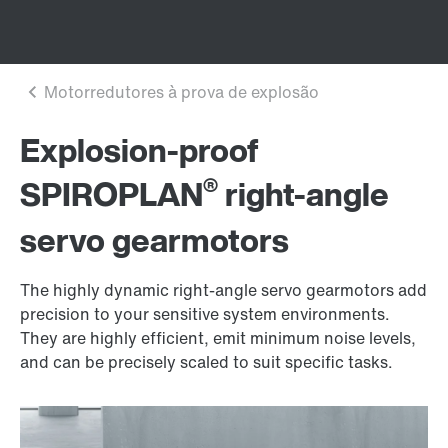
Explosion-proof
®
SPIROPLAN
right-angle
servo gearmotors
The highly dynamic right-angle servo gearmotors add
precision to your sensitive system environments.
They are highly efficient, emit minimum noise levels,
and can be precisely scaled to suit specific tasks.