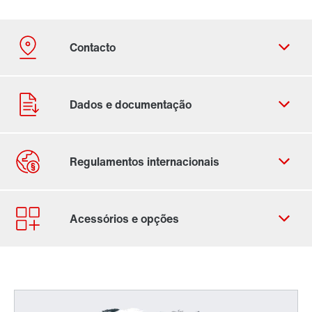
Ficha de contacto
Localizações Internacionais