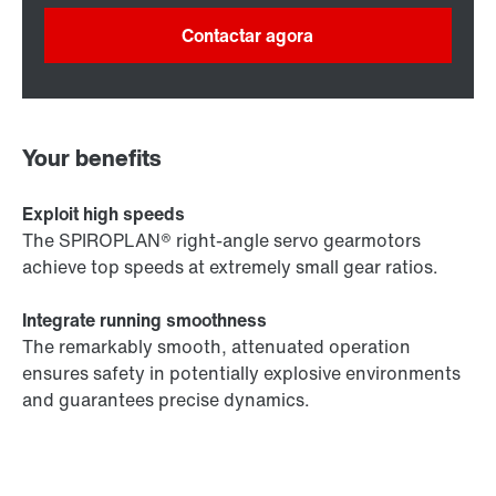
Contactar agora
Your benefits
Exploit high speeds
The SPIROPLAN® right-angle servo gearmotors
achieve top speeds at extremely small gear ratios.
Integrate running smoothness
The remarkably smooth, attenuated operation
ensures safety in potentially explosive environments
and guarantees precise dynamics.