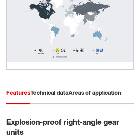
Sistema de montagem no veio TorqLOC®
Features
Technical data
Areas of application
Explosion-proof right-angle gear
units