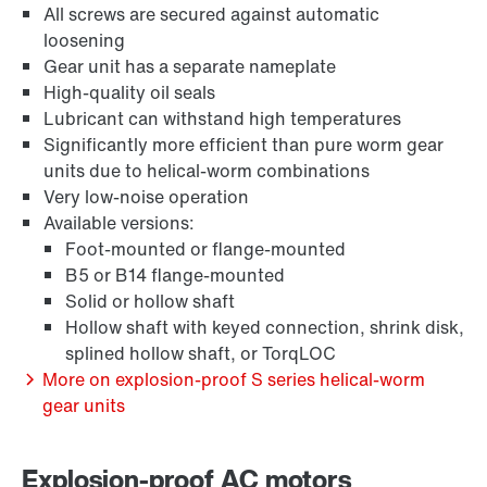
All screws are secured against automatic
loosening
Gear unit has a separate nameplate
High-quality oil seals
Extensão de Garantia
Lubricant can withstand high temperatures
Significantly more efficient than pure worm gear
units due to helical-worm combinations
Very low-noise operation
Available versions:
Foot-mounted or flange-mounted
B5 or B14 flange-mounted
Solid or hollow shaft
Hollow shaft with keyed connection, shrink disk,
splined hollow shaft, or TorqLOC
More on explosion-proof S series helical-worm
gear units
Proteção de superfície e anti-corrosão
Explosion-proof AC motors