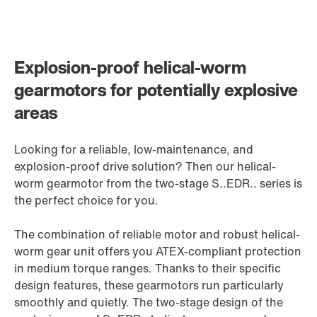
Explosion-proof helical-worm
gearmotors for potentially explosive
areas
Looking for a reliable, low-maintenance, and
explosion-proof drive solution? Then our helical-
worm gearmotor from the two-stage S..EDR.. series is
the perfect choice for you.
The combination of reliable motor and robust helical-
worm gear unit offers you ATEX-compliant protection
in medium torque ranges. Thanks to their specific
design features, these gearmotors run particularly
smoothly and quietly. The two-stage design of the