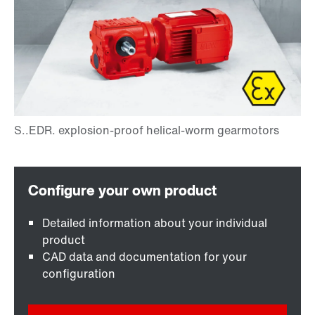
Detailed information about your individual
product
CAD data and documentation for your
configuration