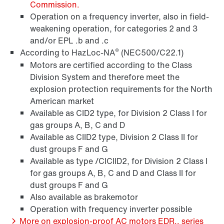
Commission.
Operation on a frequency inverter, also in field-
weakening operation, for categories 2 and 3
and/or EPL .b and .c
®
According to HazLoc-NA
(NEC500/C22.1)
Motors are certified according to the Class
Division System and therefore meet the
explosion protection requirements for the North
Freios BE...
American market
Available as CID2 type, for Division 2 Class I for
gas groups A, B, C and D
Available as CIID2 type, Division 2 Class II for
dust groups F and G
Available as type /CICIID2, for Division 2 Class I
for gas groups A, B, C and D and Class II for
dust groups F and G
Also available as brakemotor
Operation with frequency inverter possible
More on explosion-proof AC motors EDR.. series