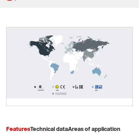
Sistema de montagem no veio TorqLOC®
Features
Technical data
Areas of application