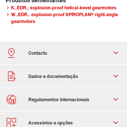
K..EDR.. explosion-proof helical-bevel gearmotors
W..EDR.. explosion-proof SPIROPLAN® right-angle
gearmotors
Ficha de contacto
Localizações Internacionais