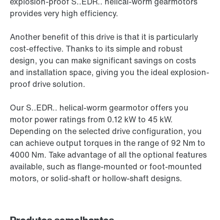
explosion-proof S..EDR.. helical-worm gearmotors
provides very high efficiency.
Another benefit of this drive is that it is particularly
cost-effective. Thanks to its simple and robust
design, you can make significant savings on costs
and installation space, giving you the ideal explosion-
proof drive solution.
Our S..EDR.. helical-worm gearmotor offers you
motor power ratings from 0.12 kW to 45 kW.
Depending on the selected drive configuration, you
can achieve output torques in the range of 92 Nm to
4000 Nm. Take advantage of all the optional features
available, such as flange-mounted or foot-mounted
motors, or solid-shaft or hollow-shaft designs.