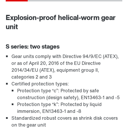
Explosion-proof helical-worm gear
unit
S series: two stages
Gear units comply with Directive 94/9/EC (ATEX),
or as of April 20, 2016 of the EU Directive
Adaptadores
2014/34/EU (ATEX), equipment group II,
categories 2 and 3
Certified protection types:
Protection type “c”: Protected by safe
construction (design safety), EN13463-1 and -5
Protection type “k”: Protected by liquid
immersion, EN13463-1 and -8
Standardized robust covers as shrink disk covers
on the gear unit