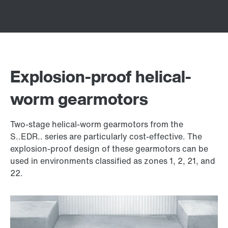
Explosion-proof helical-
worm gearmotors
Two-stage helical-worm gearmotors from the
S..EDR.. series are particularly cost-effective. The
explosion-proof design of these gearmotors can be
used in environments classified as zones 1, 2, 21, and
22.