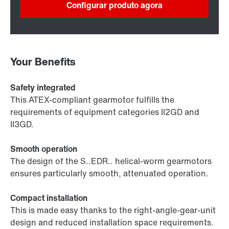
Configurar produto agora
Your Benefits
Safety integrated
This ATEX-compliant gearmotor fulfills the
requirements of equipment categories II2GD and
II3GD.
Smooth operation
The design of the S..EDR.. helical-worm gearmotors
ensures particularly smooth, attenuated operation.
Compact installation
This is made easy thanks to the right-angle-gear-unit
design and reduced installation space requirements.