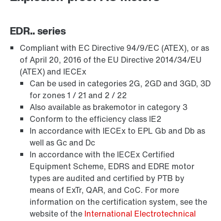
EDR.. series
Compliant with EC Directive 94/9/EC (ATEX), or as
of April 20, 2016 of the EU Directive 2014/34/EU
(ATEX) and IECEx
Can be used in categories 2G, 2GD and 3GD, 3D
for zones 1 / 21 and 2 / 22
Also available as brakemotor in category 3
Conform to the efficiency class IE2
In accordance with IECEx to EPL Gb and Db as
well as Gc and Dc
Lubrificantes
In accordance with the IECEx Certified
Equipment Scheme, EDRS and EDRE motor
types are audited and certified by PTB by
means of ExTr, QAR, and CoC. For more
information on the certification system, see the
website of the
International Electrotechnical