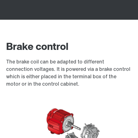
Brake control
The brake coil can be adapted to different
connection voltages. It is powered via a brake control
which is either placed in the terminal box of the
motor or in the control cabinet.