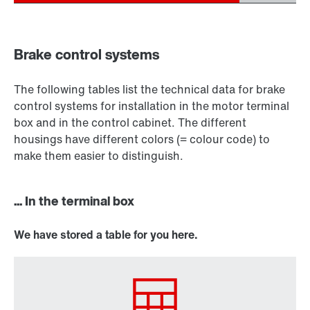
Brake control systems
The following tables list the technical data for brake
control systems for installation in the motor terminal
box and in the control cabinet. The different
housings have different colors (= colour code) to
make them easier to distinguish.
... In the terminal box
We have stored a table for you here.