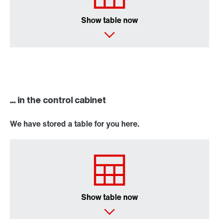
Show table now
... in the control cabinet
We have stored a table for you here.
Show table now