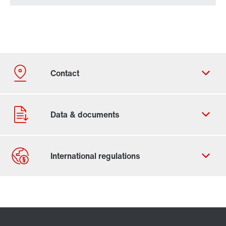
Contact form
Worldwide locations