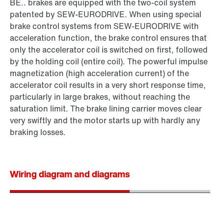
BE.. brakes are equipped with the two-coil system
patented by SEW‑EURODRIVE. When using special
brake control systems from SEW‑EURODRIVE with
acceleration function, the brake control ensures that
only the accelerator coil is switched on first, followed
by the holding coil (entire coil). The powerful impulse
magnetization (high acceleration current) of the
accelerator coil results in a very short response time,
particularly in large brakes, without reaching the
saturation limit. The brake lining carrier moves clear
very swiftly and the motor starts up with hardly any
braking losses.
Wiring diagram and diagrams