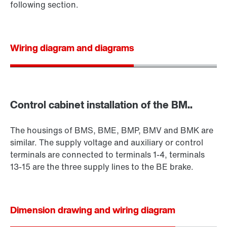
following section.
Wiring diagram and diagrams
Control cabinet installation of the BM..
The housings of BMS, BME, BMP, BMV and BMK are
similar. The supply voltage and auxiliary or control
terminals are connected to terminals 1-4, terminals
13-15 are the three supply lines to the BE brake.
Dimension drawing and wiring diagram