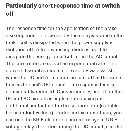
Particularly short response time at switch-
off
The response time for the application of the brake
also depends on how rapidly the energy stored in the
brake coil is dissipated when the power supply is
switched off. A free-wheeling diode is used to
dissipate the energy for a “cut-off in the AC circuit”.
The current decreases at an exponential rate. The
current dissipates much more rapidly via a varistor
when the DC and AC circuits are cut-off at the same
time as the coil's DC circuit. The response time is
considerably reduced. Conventionally, cut-off in the
DC and AC circuits is implemented using an
additional contact on the brake contactor (suitable
for an inductive load). Under certain conditions, you
can use the SR.E electronic current relays or UR.E
voltage relays for interrupting the DC circuit, see the