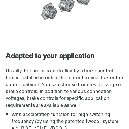
Adapted to your application
Usually, the brake is controlled by a brake control
that is installed in either the motor terminal box or the
control cabinet. You can choose from a wide range of
brake controls. In addition to various connection
voltages, brake controls for specific application
requirements are available as well:
With acceleration function for high switching
frequency (by using the patented twocoil system,
e.g. BGE../BME../BSG..)