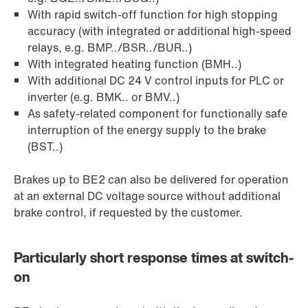
With rapid switch-off function for high stopping
accuracy (with integrated or additional high-speed
relays, e.g. BMP../BSR../BUR..)
With integrated heating function (BMH..)
With additional DC 24 V control inputs for PLC or
inverter (e.g. BMK.. or BMV..)
As safety-related component for functionally safe
interruption of the energy supply to the brake
(BST..)
Brakes up to BE2 can also be delivered for operation
at an external DC voltage source without additional
brake control, if requested by the customer.
Particularly short response times at switch-
on