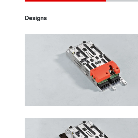
Designs