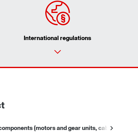
International regulations
Contact form
Worldwide locations
ct
omponents (motors and gear units, cables)
Other 