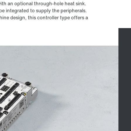
th an optional through-hole heat sink.
e integrated to supply the peripherals.
ine design, this controller type offers a