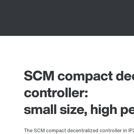
SCM compact dec
controller:
small size, high 
The SCM compact decentralized controller in IP20