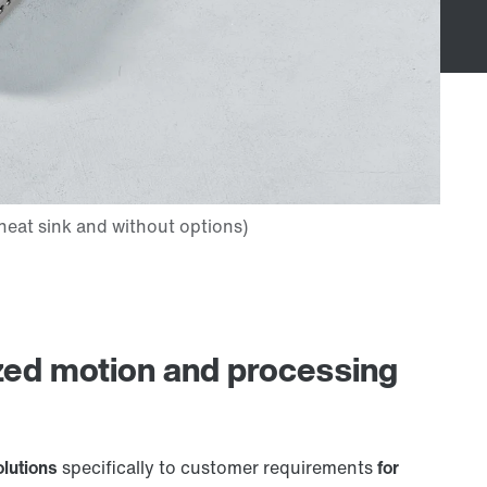
zed motion and processing
olutions
specifically to customer requirements
for