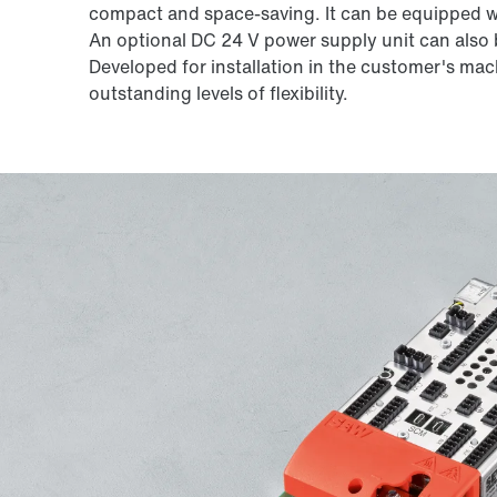
compact and space-saving. It can be equipped wi
An optional DC 24 V power supply unit can also b
Developed for installation in the customer's mach
outstanding levels of flexibility.