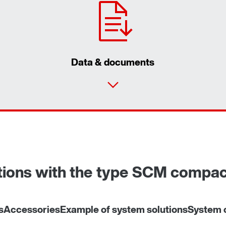
Data & documents
utions with the type SCM compa
s
Accessories
Example of system solutions
System c