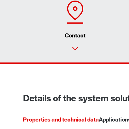
Contact
Details of the system sol
Properties and technical data
Application