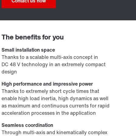
Contact us now
The benefits for you
Small installation space
Thanks to a scalable multi-axis concept in
DC 48 V technology in an extremely compact
design
High performance and impressive power
Thanks to extremely short cycle times that
enable high load inertia, high dynamics as well
as maximum and continuous currents for rapid
acceleration processes in the application
Seamless coordination
Through multi-axis and kinematically complex