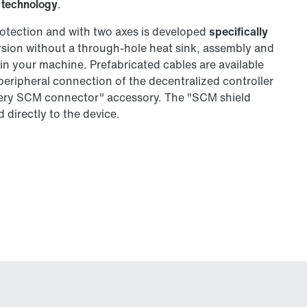
 technology
.
otection and with two axes is developed
specifically
ersion without a through-hole heat sink, assembly and
y in your machine. Prefabricated cables are available
 peripheral connection of the decentralized controller
phery SCM connector" accessory. The "SCM shield
 directly to the device.