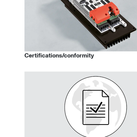
Certifications/conformity