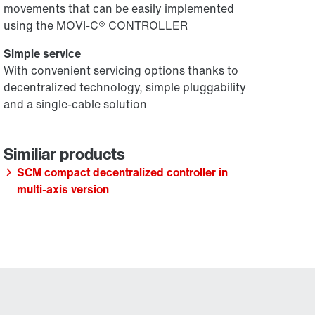
movements that can be easily implemented
using the MOVI-C® CONTROLLER
Simple service
With convenient servicing options thanks to
decentralized technology, simple pluggability
and a single-cable solution
SCM compact decentralized controller in
multi-axis version