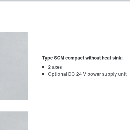
Type SCM compact without heat sink:
2 axes
Optional DC 24 V power supply unit