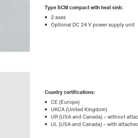
Type SCM compact with heat sink:
2 axes
Optional DC 24 V power supply unit
Country certifications:
CE (Europe)
UKCA (United Kingdom)
UR (USA and Canada) – without attac
UL (USA and Canada) – with attached