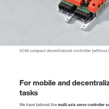
For mobile and decentrali
tasks
We have tailored the
multi-axis servo controller s