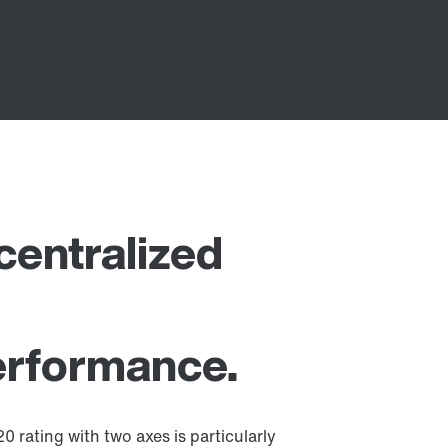
entralized
performance.
 rating with two axes is particularly