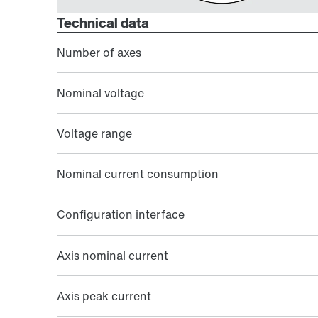
Technical data
Number of axes
Nominal voltage
Voltage range
Nominal current consumption
Configuration interface
Axis nominal current
Axis peak current