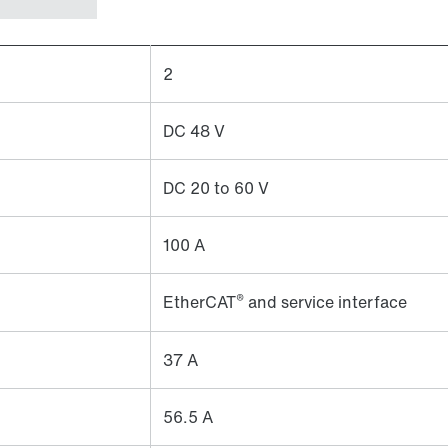
2
DC 48 V
DC 20 to 60 V
100 A
®
EtherCAT
and service interface
37 A
56.5 A