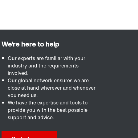
Our experts are familiar with your
industry and the requirements
involved.
Our global network ensures we are
close at hand wherever and whenever
you need us.
We have the expertise and tools to
provide you with the best possible
support and advice.