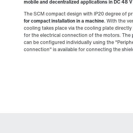
mobile and decentralized applications in DC 48 V
The SCM compact design with IP20 degree of pr
for compact installation in a machine
. With the v
cooling takes place via the cooling plate directl
for the electrical connection of the motors. The
can be configured individually using the "Peri
connection" is available for connecting the shield