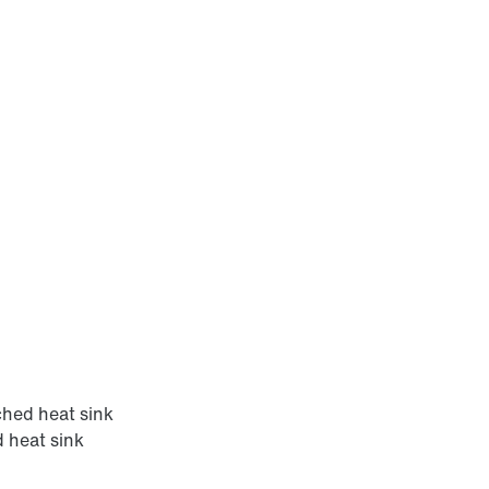
hed heat sink
 heat sink