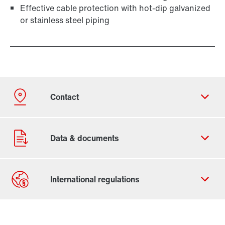
Effective cable protection with hot-dip galvanized
or stainless steel piping
Contact form
Worldwide locations