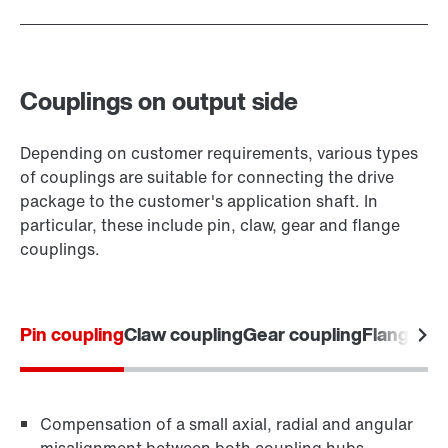
Couplings on output side
Depending on customer requirements, various types
of couplings are suitable for connecting the drive
package to the customer's application shaft. In
particular, these include pin, claw, gear and flange
couplings.
Pin coupling
Claw coupling
Gear coupling
Flange co
Compensation of a small axial, radial and angular