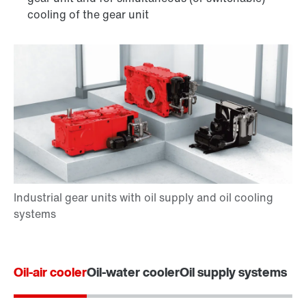
cooling of the gear unit
Oil-air cooler
Oil-water cooler
Oil supply systems