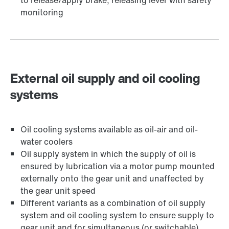
to release/apply brake, releasing lever with safety
monitoring
External oil supply and oil cooling
systems
Oil cooling systems available as oil-air and oil-
water coolers
Oil supply system in which the supply of oil is
ensured by lubrication via a motor pump mounted
externally onto the gear unit and unaffected by
the gear unit speed
Different variants as a combination of oil supply
system and oil cooling system to ensure supply to
gear unit and for simultaneous (or switchable)