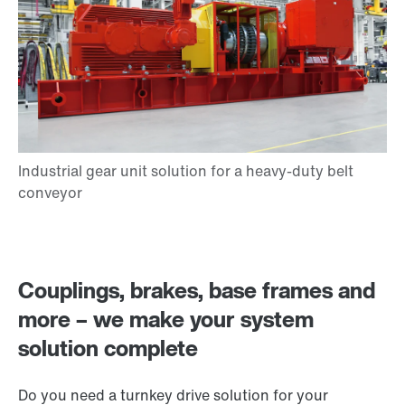
Couplings, brakes, base frames and
more – we make your system
solution complete
Do you need a turnkey drive solution for your