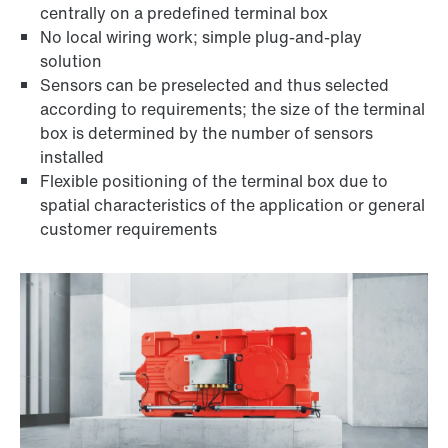
centrally on a predefined terminal box
No local wiring work; simple plug-and-play
solution
Sensors can be preselected and thus selected
according to requirements; the size of the terminal
box is determined by the number of sensors
installed
Flexible positioning of the terminal box due to
spatial characteristics of the application or general
customer requirements