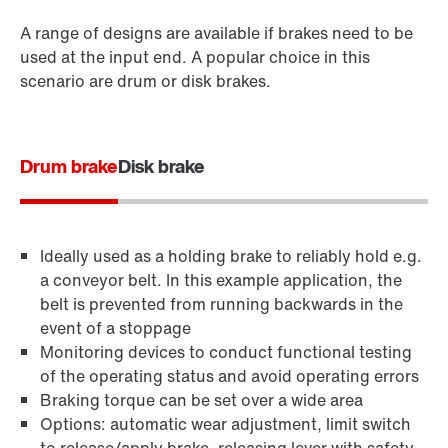
A range of designs are available if brakes need to be
used at the input end. A popular choice in this
scenario are drum or disk brakes.
Drum brake
Disk brake
Ideally used as a holding brake to reliably hold e.g.
a conveyor belt. In this example application, the
belt is prevented from running backwards in the
event of a stoppage
Monitoring devices to conduct functional testing
of the operating status and avoid operating errors
Braking torque can be set over a wide area
Options: automatic wear adjustment, limit switch