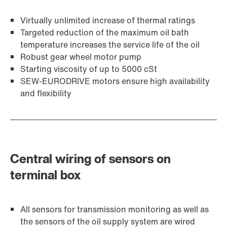
Virtually unlimited increase of thermal ratings
Targeted reduction of the maximum oil bath
temperature increases the service life of the oil
Robust gear wheel motor pump
Starting viscosity of up to 5000 cSt
SEW-EURODRIVE motors ensure high availability
and flexibility
Central wiring of sensors on
terminal box
All sensors for transmission monitoring as well as
the sensors of the oil supply system are wired