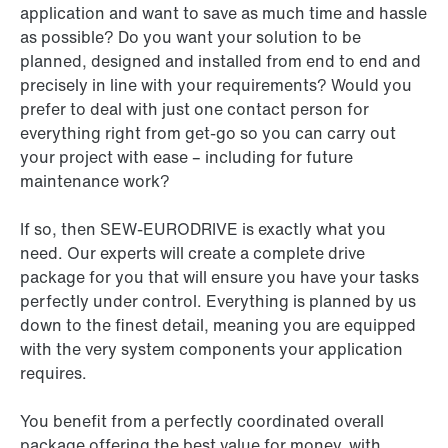
application and want to save as much time and hassle
as possible? Do you want your solution to be
planned, designed and installed from end to end and
precisely in line with your requirements? Would you
prefer to deal with just one contact person for
everything right from get-go so you can carry out
your project with ease – including for future
maintenance work?
If so, then SEW-EURODRIVE is exactly what you
need. Our experts will create a complete drive
package for you that will ensure you have your tasks
perfectly under control. Everything is planned by us
down to the finest detail, meaning you are equipped
with the very system components your application
requires.
You benefit from a perfectly coordinated overall
package offering the best value for money, with