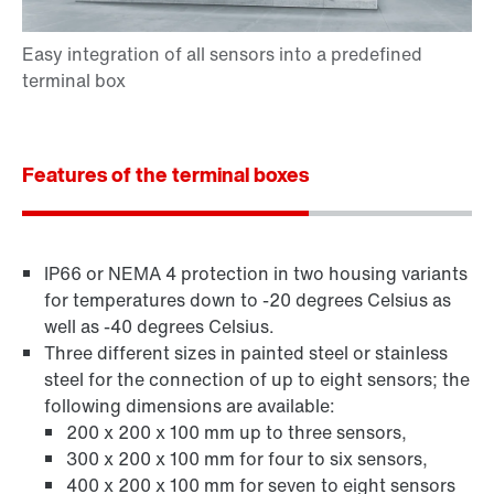
Features of the terminal boxes
IP66 or NEMA 4 protection in two housing variants
for temperatures down to -20 degrees Celsius as
well as -40 degrees Celsius.
Three different sizes in painted steel or stainless
steel for the connection of up to eight sensors; the
following dimensions are available:
200 x 200 x 100 mm up to three sensors,
300 x 200 x 100 mm for four to six sensors,
400 x 200 x 100 mm for seven to eight sensors