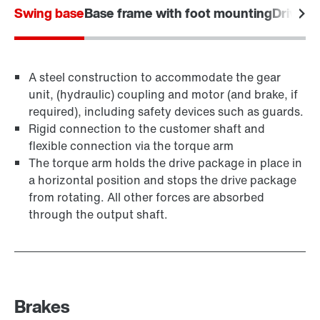
Swing base
Base frame with foot mounting
Drive f
A steel construction to accommodate the gear
unit, (hydraulic) coupling and motor (and brake, if
required), including safety devices such as guards.
Rigid connection to the customer shaft and
flexible connection via the torque arm
The torque arm holds the drive package in place in
a horizontal position and stops the drive package
from rotating. All other forces are absorbed
through the output shaft.
Brakes