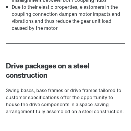
misalignment between both coupling hubs
Due to their elastic properties, elastomers in the
coupling connection dampen motor impacts and
vibrations and thus reduce the gear unit load
caused by the motor
Drive packages on a steel
construction
Swing bases, base frames or drive frames tailored to
customer specifications offer the opportunity to
house the drive components in a space-saving
arrangement fully assembled on a steel construction.