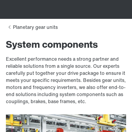
System components
Excellent performance needs a strong partner and
reliable solutions from a single source. Our experts
carefully put together your drive package to ensure it
meets your specific requirements. Besides gear units,
motors and frequency inverters, we also offer end-to-
end solutions including system components such as
couplings, brakes, base frames, etc.