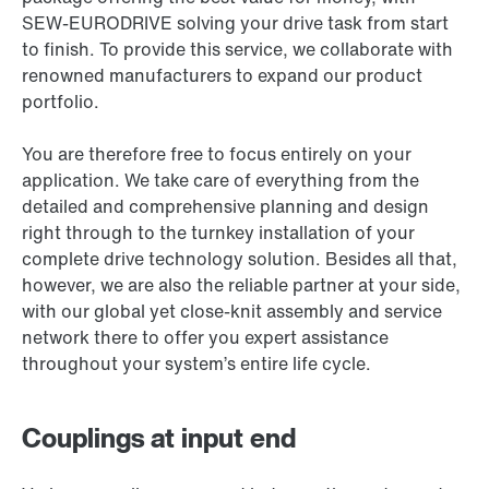
SEW-EURODRIVE solving your drive task from start
to finish. To provide this service, we collaborate with
renowned manufacturers to expand our product
portfolio.
You are therefore free to focus entirely on your
application. We take care of everything from the
detailed and comprehensive planning and design
right through to the turnkey installation of your
complete drive technology solution. Besides all that,
however, we are also the reliable partner at your side,
with our global yet close-knit assembly and service
network there to offer you expert assistance
throughout your system’s entire life cycle.
Couplings at input end