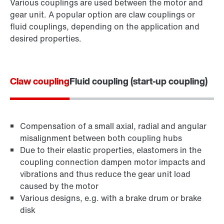
Various couplings are used between the motor and
gear unit. A popular option are claw couplings or
fluid couplings, depending on the application and
desired properties.
Claw coupling
Fluid coupling (start-up coupling)
Compensation of a small axial, radial and angular
misalignment between both coupling hubs
Due to their elastic properties, elastomers in the
coupling connection dampen motor impacts and
vibrations and thus reduce the gear unit load
caused by the motor
Various designs, e.g. with a brake drum or brake
disk