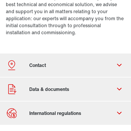
best technical and economical solution, we advise
and support you in all matters relating to your
application: our experts will accompany you from the
initial consultation through to professional
installation and commissioning.