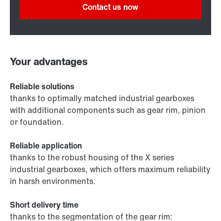
Contact us now
Your advantages
Reliable solutions
thanks to optimally matched industrial gearboxes
with additional components such as gear rim, pinion
or foundation.
Reliable application
thanks to the robust housing of the X series
industrial gearboxes, which offers maximum reliability
in harsh environments.
Short delivery time
thanks to the segmentation of the gear rim: