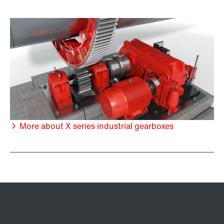
More about X series industrial gearboxes