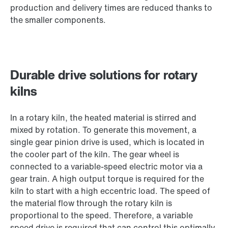
production and delivery times are reduced thanks to
the smaller components.
Durable drive solutions for rotary
kilns
In a rotary kiln, the heated material is stirred and
mixed by rotation. To generate this movement, a
single gear pinion drive is used, which is located in
the cooler part of the kiln. The gear wheel is
connected to a variable-speed electric motor via a
gear train. A high output torque is required for the
kiln to start with a high eccentric load. The speed of
the material flow through the rotary kiln is
proportional to the speed. Therefore, a variable
speed drive is required that can control this optimally.