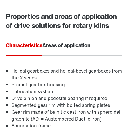
Contact form
Worldwide locations
Properties and areas of application
of drive solutions for rotary kilns
Characteristics
Areas of application
Helical gearboxes and helical-bevel gearboxes from
the X series
Robust gearbox housing
Lubrication system
Drive pinion and pedestal bearing if required
Segmented gear rim with bolted spring plates
Gear rim made of bainitic cast iron with spheroidal
graphite (ADI = Austempered Ductile Iron)
Foundation frame