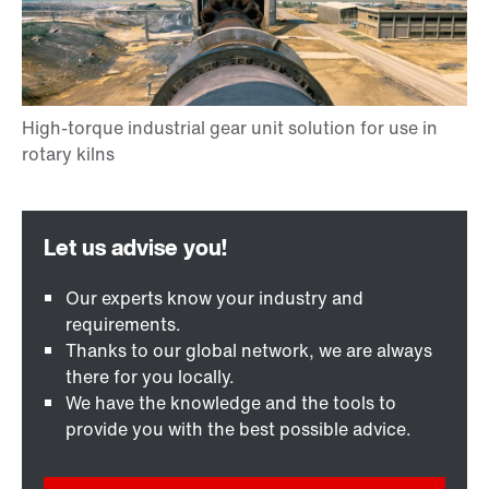
Our experts know your industry and
requirements.
Thanks to our global network, we are always
there for you locally.
We have the knowledge and the tools to
provide you with the best possible advice.