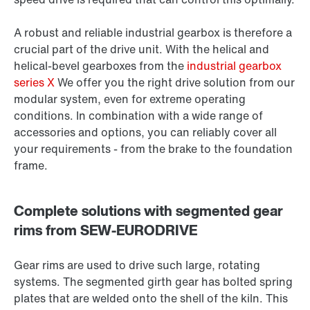
A robust and reliable industrial gearbox is therefore a
crucial part of the drive unit. With the helical and
helical-bevel gearboxes from the
industrial gearbox
series X
We offer you the right drive solution from our
modular system, even for extreme operating
conditions. In combination with a wide range of
accessories and options, you can reliably cover all
your requirements - from the brake to the foundation
frame.
Complete solutions with segmented gear
rims from SEW-EURODRIVE
Gear rims are used to drive such large, rotating
systems. The segmented girth gear has bolted spring
plates that are welded onto the shell of the kiln. This