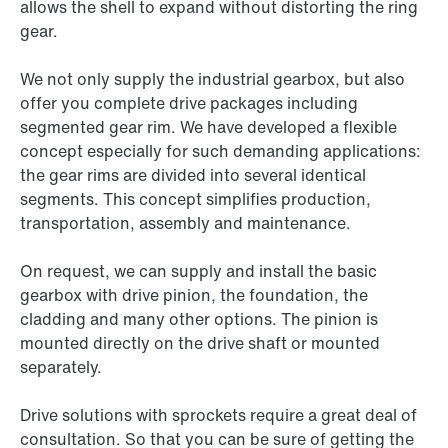
allows the shell to expand without distorting the ring
gear.
We not only supply the industrial gearbox, but also
offer you complete drive packages including
segmented gear rim. We have developed a flexible
concept especially for such demanding applications:
the gear rims are divided into several identical
segments. This concept simplifies production,
transportation, assembly and maintenance.
On request, we can supply and install the basic
gearbox with drive pinion, the foundation, the
cladding and many other options. The pinion is
mounted directly on the drive shaft or mounted
separately.
Drive solutions with sprockets require a great deal of
consultation. So that you can be sure of getting the