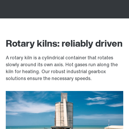
Rotary kilns: reliably driven
A rotary kiln is a cylindrical container that rotates
slowly around its own axis. Hot gases run along the
kiln for heating. Our robust industrial gearbox
solutions ensure the necessary speeds.