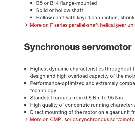
B5 or B14 flange-mounted
Solid or hollow shaft
Hollow shaft with keyed connection, shrink
More on F series parallel-shaft helical gear uni
Synchronous servomotor
Surface and corrosion protection
Highest dynamic characteristics throughout the
design and high overload capacity of the mot
Performance-optimized and extremely compact
technology
Standstill torques from 0.5 Nm to 95 Nm
High quality of concentric running characteris
Direct mounting of the motor on a gear unit 
More on CMP.. series synchronous servomoto