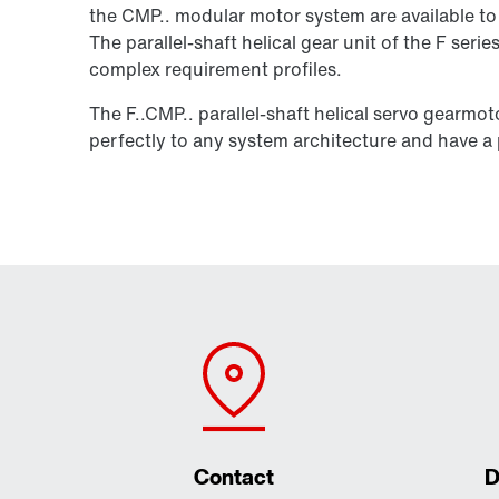
the CMP.. modular motor system are available to 
The parallel-shaft helical gear unit of the F seri
complex requirement profiles.
The F..CMP.. parallel-shaft helical servo gearmo
perfectly to any system architecture and have a p
Contact
D