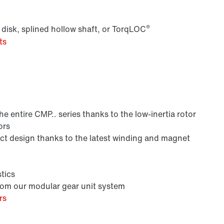
®
 disk, splined hollow shaft, or TorqLOC
ts
Lubricants
 entire CMP.. series thanks to the low-inertia rotor
ors
 design thanks to the latest winding and magnet
tics
from our modular gear unit system
rs