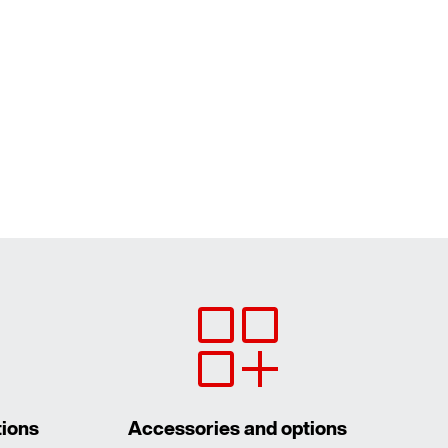
tions
Accessories and options