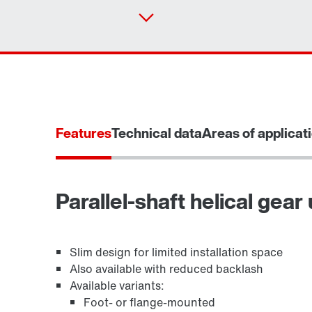
Features
Technical data
Areas of applicat
Parallel-shaft helical gear 
TorqLOC® hollow shaft mounting system
Slim design for limited installation space
Also available with reduced backlash
Available variants:
Foot- or flange-mounted