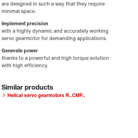
are designed in such a way that they require
minimal space.
Implement precision
with a highly dynamic and accurately working
servo gearmotor for demanding applications.
Generate power
thanks to a powerful and high torque solution
with high efficiency.
Helical servo gearmotors R..CMP..