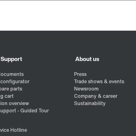
/DUE diagnostic unit option