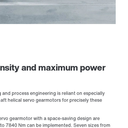
ensity and maximum power
g and process engineering is reliant on especially
aft helical servo gearmotors for precisely these
servo gearmotor with a space-saving design are
m to 7840 Nm can be implemented. Seven sizes from