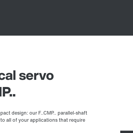
ical servo
P..
act design: our F..CMP.. parallel-shaft
to all of your applications that require