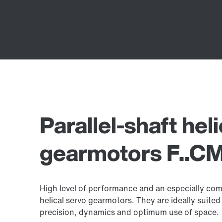
Parallel-shaft hel
gearmotors F..CM
High level of performance and an especially comp
helical servo gearmotors. They are ideally suited 
precision, dynamics and optimum use of space.