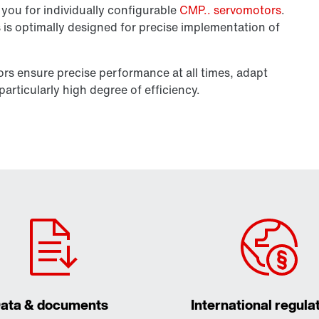
you for individually configurable
CMP.. servomotors
.
es is optimally designed for precise implementation of
tors ensure precise performance at all times, adapt
articularly high degree of efficiency.
ata & documents
International regula