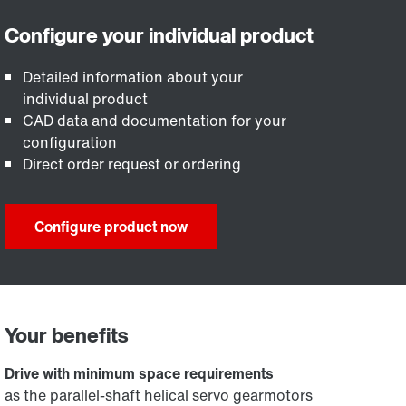
Detailed information about your
individual product
CAD data and documentation for your
configuration
Direct order request or ordering
Configure product now
Your benefits
Drive with minimum space requirements
as the parallel-shaft helical servo gearmotors