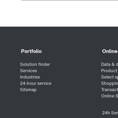
Encoder systems
Other additional features