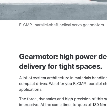
Gearmotor: high power d
delivery for tight spaces.
A lot of system architecture in materials handlin
compact drives. We offer you F..CMP.. parallel-sh
applications.
The force, dynamics and high precision of this 
impressive. At the same time, torques of 130 N