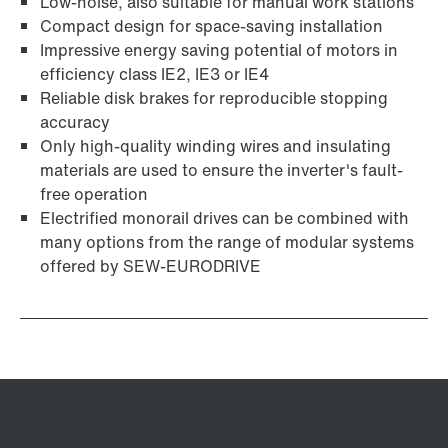
Low-noise, also suitable for manual work stations
Compact design for space-saving installation
Impressive energy saving potential of motors in
efficiency class IE2, IE3 or IE4
Reliable disk brakes for reproducible stopping
accuracy
Only high-quality winding wires and insulating
materials are used to ensure the inverter's fault-
free operation
Electrified monorail drives can be combined with
many options from the range of modular systems
offered by SEW-EURODRIVE
Adapters