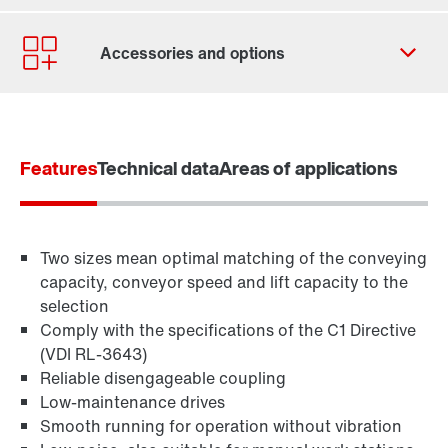
Contact form
Worldwide locations
Features
Technical data
Areas of applications
Two sizes mean optimal matching of the conveying
capacity, conveyor speed and lift capacity to the
selection
Comply with the specifications of the C1 Directive
(VDI RL-3643)
Reliable disengageable coupling
Low-maintenance drives
TorqLOC® hollow shaft mounting system
Smooth running for operation without vibration