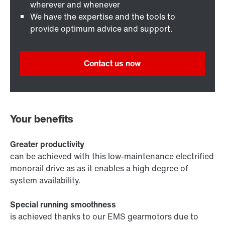
wherever and whenever
We have the expertise and the tools to
provide optimum advice and support.
Contact us now
Your benefits
Greater productivity
can be achieved with this low-maintenance electrified
monorail drive as as it enables a high degree of
system availability.
Special running smoothness
is achieved thanks to our EMS gearmotors due to