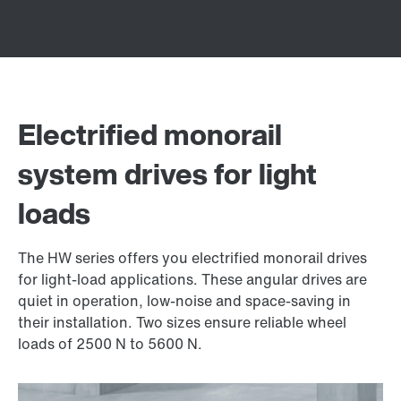
Electrified monorail
system drives for light
loads
The HW series offers you electrified monorail drives
for light-load applications. These angular drives are
quiet in operation, low-noise and space-saving in
their installation. Two sizes ensure reliable wheel
loads of 2500 N to 5600 N.