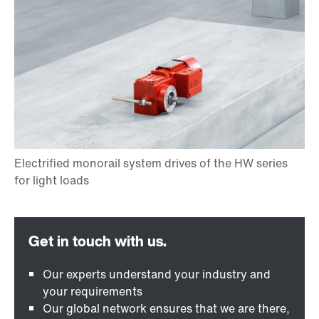
Our experts understand your industry and
your requirements
Our global network ensures that we are there,