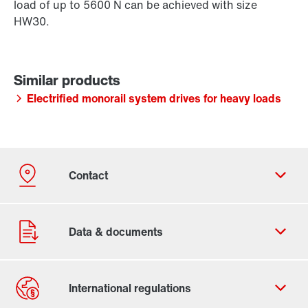
load of up to 5600 N can be achieved with size
HW30.
Electrified monorail system drives for heavy loads