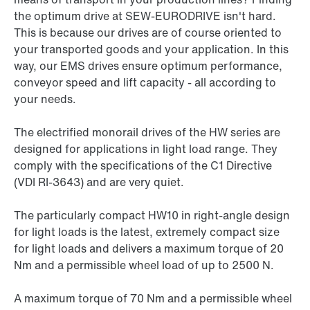
the optimum drive at SEW-EURODRIVE isn't hard.
This is because our drives are of course oriented to
your transported goods and your application. In this
way, our EMS drives ensure optimum performance,
conveyor speed and lift capacity - all according to
your needs.
The electrified monorail drives of the HW series are
designed for applications in light load range. They
comply with the specifications of the C1 Directive
(VDI RI-3643) and are very quiet.
The particularly compact HW10 in right-angle design
for light loads is the latest, extremely compact size
for light loads and delivers a maximum torque of 20
Nm and a permissible wheel load of up to 2500 N.
A maximum torque of 70 Nm and a permissible wheel