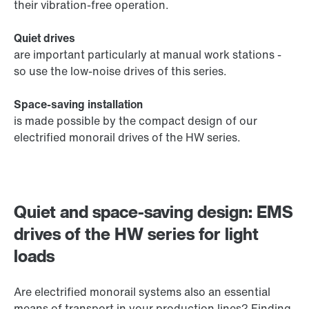
their vibration-free operation.
Quiet drives
are important particularly at manual work stations -
so use the low-noise drives of this series.
Space-saving installation
is made possible by the compact design of our
electrified monorail drives of the HW series.
Quiet and space-saving design: EMS
drives of the HW series for light
loads
Are electrified monorail systems also an essential
means of transport in your production lines? Finding