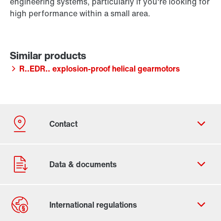
engineering systems, particularly if you're looking for
high performance within a small area.
R..EDR.. explosion-proof helical gearmotors