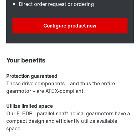
Direct order request or ordering
Configure product now
Your benefits
Protection guaranteed
These drive components – and thus the entire
gearmotor – are ATEX-compliant.
Utilize limited space
Our F..EDR.. parallel-shaft helical gearmotors have a
compact design and efficiently utilize available
space.