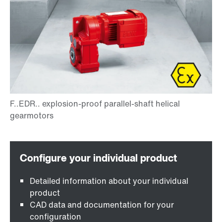
Detailed information about your individual
product
CAD data and documentation for your
configuration