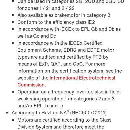
Can be used in categories 2G, 2GD and 3GD, 3D
for zones 1 / 21 and 2 / 22
Also available as brakemotor in category 3
Conform to the efficiency class IE2
In accordance with IECEx to EPL Gb and Db as
well as Gc and Dc
In accordance with the IECEx Certified
Equipment Scheme, EDRS and EDRE motor
types are audited and certified by PTB by
means of ExTr, QAR, and CoC. For more
Encoder systems
information on the certification system, see the
website of the
International Electrotechnical
Commission.
Operation on a frequency inverter, also in field-
/DUE diagnostic unit option
weakening operation, for categories 2 and 3
and/or EPL .b and .c
®
According to HazLoc-NA
(NEC500/C22.1)
Motors are certified according to the Class
Premium Sine Seal oil seal
Division System and therefore meet the