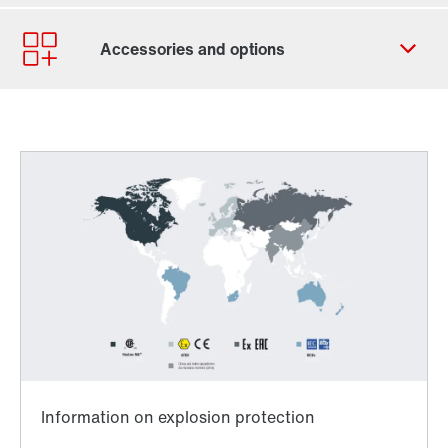
Contact form
Worldwide locations
Worldwide directives and standards
TorqLOC® hollow shaft mounting system