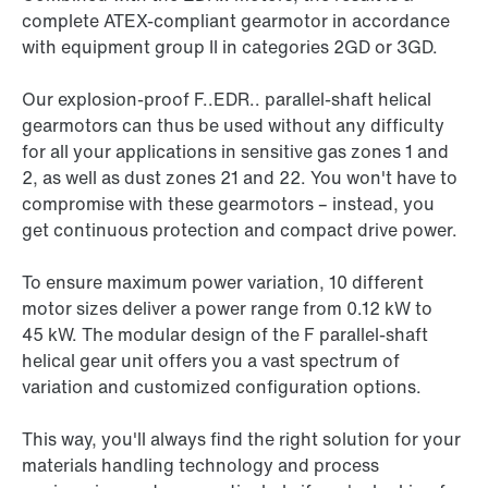
complete ATEX-compliant gearmotor in accordance
with equipment group II in categories 2GD or 3GD.
Our explosion-proof F..EDR.. parallel-shaft helical
gearmotors can thus be used without any difficulty
for all your applications in sensitive gas zones 1 and
2, as well as dust zones 21 and 22. You won't have to
compromise with these gearmotors – instead, you
get continuous protection and compact drive power.
To ensure maximum power variation, 10 different
motor sizes deliver a power range from 0.12 kW to
45 kW
. The modular design of the F parallel-shaft
helical gear unit offers you a vast spectrum of
variation and customized configuration options.
This way, you'll always find the right solution for your
materials handling technology and process