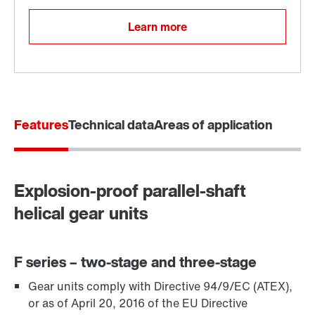
Learn more
Features
Technical data
Areas of application
Explosion-proof parallel-shaft
Adapters
helical gear units
F series – two-stage and three-stage
Gear units comply with Directive 94/9/EC (ATEX),
or as of April 20, 2016 of the EU Directive