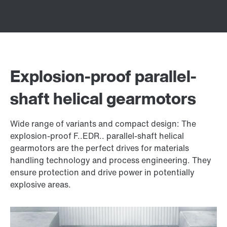
Explosion-proof parallel-
shaft helical gearmotors
Wide range of variants and compact design: The
explosion-proof F..EDR.. parallel-shaft helical
gearmotors are the perfect drives for materials
handling technology and process engineering. They
ensure protection and drive power in potentially
explosive areas.