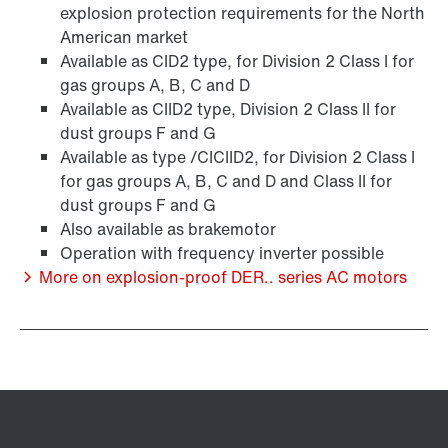
explosion protection requirements for the North
American market
Available as CID2 type, for Division 2 Class I for
Other additional features
gas groups A, B, C and D
Available as CIID2 type, Division 2 Class II for
dust groups F and G
Available as type /CICIID2, for Division 2 Class I
for gas groups A, B, C and D and Class II for
dust groups F and G
Also available as brakemotor
Operation with frequency inverter possible
More on explosion-proof DER.. series AC motors