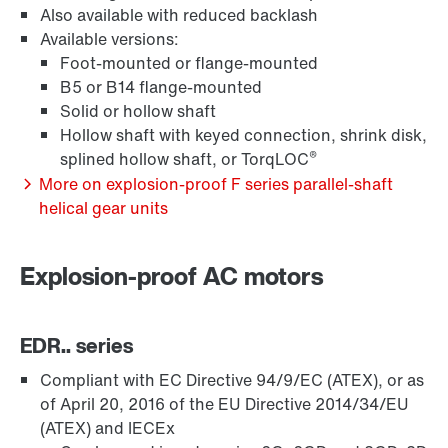
Also available with reduced backlash
Available versions:
Surface and corrosion protection
Foot-mounted or flange-mounted
B5 or B14 flange-mounted
Solid or hollow shaft
Hollow shaft with keyed connection, shrink disk,
®
splined hollow shaft, or TorqLOC
More on explosion-proof F series parallel-shaft
helical gear units
Explosion-proof AC motors
EDR.. series
Lubricants
Compliant with EC Directive 94/9/EC (ATEX), or as
of April 20, 2016 of the EU Directive 2014/34/EU
(ATEX) and IECEx