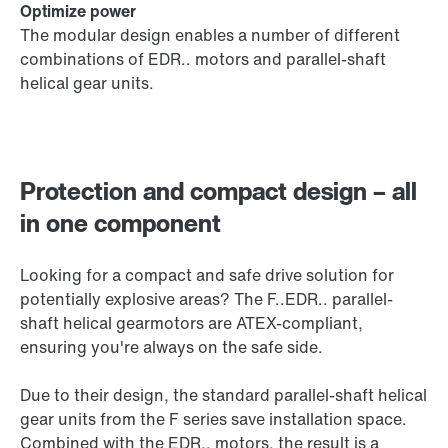
Optimize power
The modular design enables a number of different
combinations of EDR.. motors and parallel-shaft
helical gear units.
Protection and compact design – all
in one component
Looking for a compact and safe drive solution for
potentially explosive areas? The F..EDR.. parallel-
shaft helical gearmotors are ATEX-compliant,
ensuring you're always on the safe side.
Due to their design, the standard parallel-shaft helical
gear units from the F series save installation space.
Combined with the EDR.. motors, the result is a