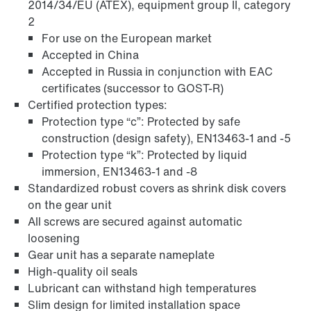
2014/34/EU (ATEX), equipment group II, category
2
For use on the European market
Accepted in China
Accepted in Russia in conjunction with EAC
certificates (successor to GOST-R)
Certified protection types:
Extended Warranty
Protection type “c”: Protected by safe
construction (design safety), EN13463-1 and -5
Protection type “k”: Protected by liquid
immersion, EN13463-1 and -8
Standardized robust covers as shrink disk covers
on the gear unit
All screws are secured against automatic
loosening
Gear unit has a separate nameplate
High-quality oil seals
Lubricant can withstand high temperatures
Slim design for limited installation space