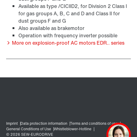
Available as type /CICIID2, for Division 2 Class I
for gas groups A, B, C and D and Class II for
Encoder systems
dust groups F and G
Also available as brakemotor
Operation with frequency inverter possible
More on explosion-proof AC motors EDR.. series
/DUE diagnostic unit option