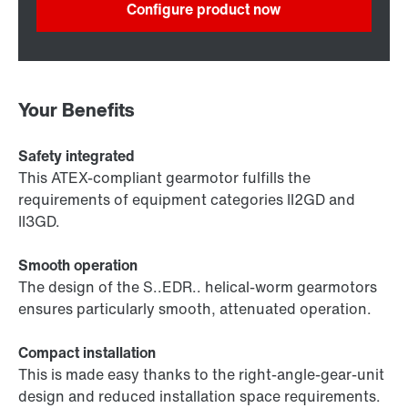
Configure product now
Your Benefits
Safety integrated
This ATEX-compliant gearmotor fulfills the
requirements of equipment categories II2GD and
II3GD.
Smooth operation
The design of the S..EDR.. helical-worm gearmotors
ensures particularly smooth, attenuated operation.
Compact installation
This is made easy thanks to the right-angle-gear-unit
design and reduced installation space requirements.