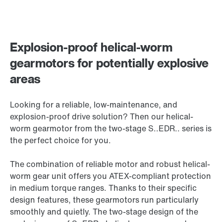
Explosion-proof helical-worm
gearmotors for potentially explosive
areas
Looking for a reliable, low-maintenance, and
explosion-proof drive solution? Then our helical-
worm gearmotor from the two-stage S..EDR.. series is
the perfect choice for you.
The combination of reliable motor and robust helical-
worm gear unit offers you ATEX-compliant protection
in medium torque ranges. Thanks to their specific
design features, these gearmotors run particularly
smoothly and quietly. The two-stage design of the