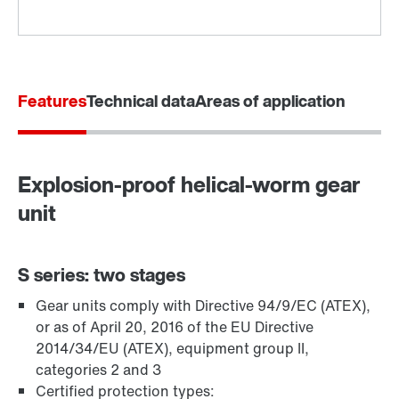
Features
Technical data
Areas of application
Explosion-proof helical-worm gear
Adapters
unit
S series: two stages
Gear units comply with Directive 94/9/EC (ATEX),
or as of April 20, 2016 of the EU Directive
2014/34/EU (ATEX), equipment group II,
categories 2 and 3
Certified protection types: