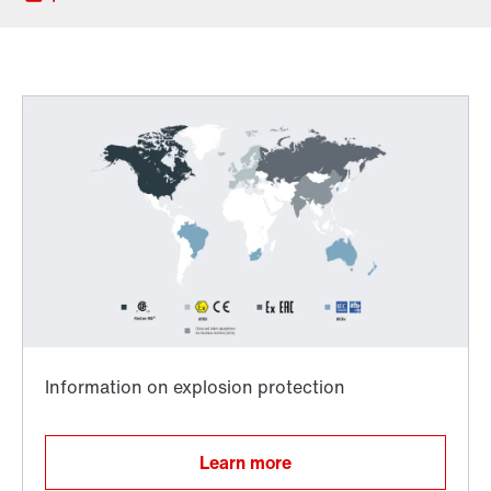
Worldwide directives and standards
TorqLOC® hollow shaft mounting system
Learn more