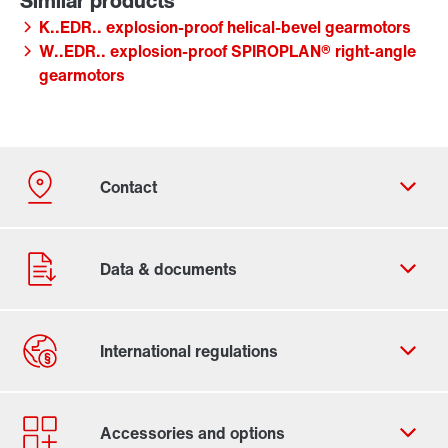
K..EDR.. explosion-proof helical-bevel gearmotors
W..EDR.. explosion-proof SPIROPLAN® right-angle
gearmotors
Contact form
Worldwide locations