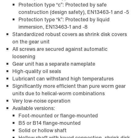
Protection type “c”: Protected by safe
construction (design safety), EN13463-1 and -5
Protection type “k”: Protected by liquid
immersion, EN13463-1 and -8
Extended Warranty
Standardized robust covers as shrink disk covers
on the gear unit
All screws are secured against automatic
loosening
Gear unit has a separate nameplate
High-quality oil seals
Lubricant can withstand high temperatures
Significantly more efficient than pure worm gear
units due to helical-worm combinations
Very low-noise operation
Available versions:
Foot-mounted or flange-mounted
B5 or B14 flange-mounted
Solid or hollow shaft
Surface and corrosion protection
Hollow shaft with keyed connection, shrink disk,