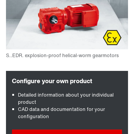
Detailed information about your individual
product
CAD data and documentation for your
configuration