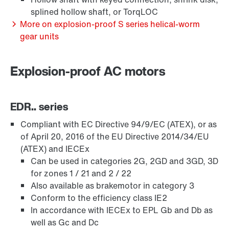
splined hollow shaft, or TorqLOC
More on explosion-proof S series helical-worm
gear units
Explosion-proof AC motors
EDR.. series
Compliant with EC Directive 94/9/EC (ATEX), or as
of April 20, 2016 of the EU Directive 2014/34/EU
(ATEX) and IECEx
Lubricants
Can be used in categories 2G, 2GD and 3GD, 3D
for zones 1 / 21 and 2 / 22
Also available as brakemotor in category 3
Conform to the efficiency class IE2
In accordance with IECEx to EPL Gb and Db as
well as Gc and Dc