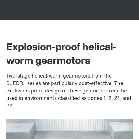
Explosion-proof helical-
worm gearmotors
Two-stage helical-worm gearmotors from the
S..EDR.. series are particularly cost-effective. The
explosion-proof design of these gearmotors can be
used in environments classified as zones 1, 2, 21, and
22.