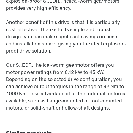
explosion-proof S..EDR.. helical-worm gearmotors
provides very high efficiency.
Another benefit of this drive is that it is particularly
cost-effective. Thanks to its simple and robust
design, you can make significant savings on costs
and installation space, giving you the ideal explosion-
proof drive solution.
Our S..EDR.. helical-worm gearmotor offers you
motor power ratings from 0.12 kW to 45 kW.
Depending on the selected drive configuration, you
can achieve output torques in the range of 92 Nm to
4000 Nm. Take advantage of all the optional features
available, such as flange-mounted or foot-mounted
motors, or solid-shaft or hollow-shaft designs.