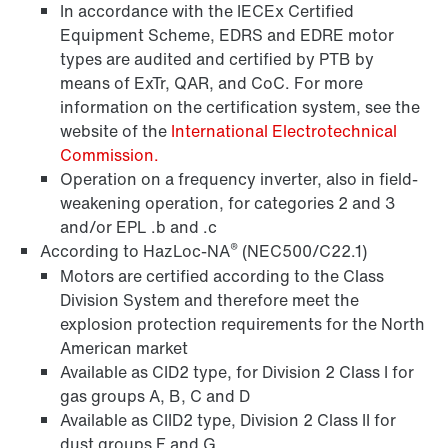
In accordance with the IECEx Certified
Equipment Scheme, EDRS and EDRE motor
types are audited and certified by PTB by
means of ExTr, QAR, and CoC. For more
information on the certification system, see the
website of the
International Electrotechnical
Commission.
Operation on a frequency inverter, also in field-
Brakes and brake control
weakening operation, for categories 2 and 3
and/or EPL .b and .c
®
According to HazLoc-NA
(NEC500/C22.1)
Motors are certified according to the Class
Division System and therefore meet the
explosion protection requirements for the North
American market
Available as CID2 type, for Division 2 Class I for
gas groups A, B, C and D
Available as CIID2 type, Division 2 Class II for
dust groups F and G