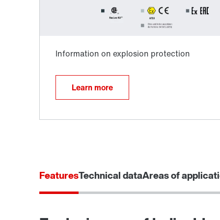
Learn more
Surface and corrosion protection
Features
Technical data
Areas of applicat