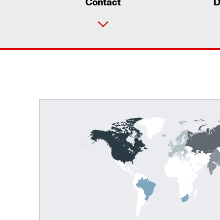
Contact
D
TorqLOC® hollow shaft mounting system