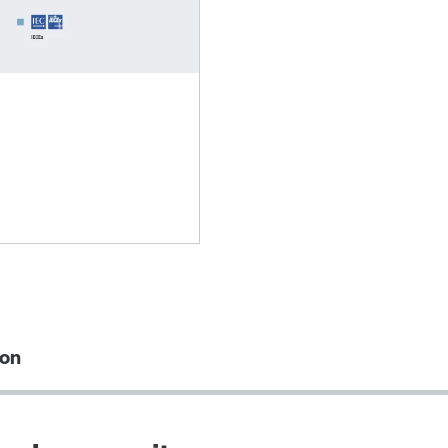
Lubricants
ion