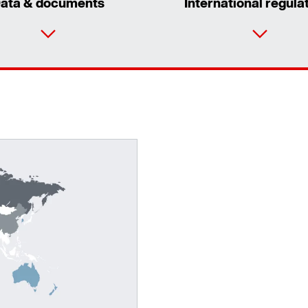
ata & documents
International regula
Adapters