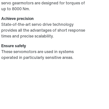
servo gearmotors are designed for torques of
up to 8000 Nm.
Achieve precision
State-of-the-art servo drive technology
provides all the advantages of short response
times and precise scalability.
Ensure safety
These servomotors are used in systems
operated in particularly sensitive areas.