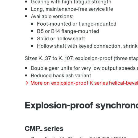
Gearing with high fatigue strength
Long, maintenance-free service life
Available versions:
Foot-mounted or flange-mounted
B5 or B14 flange-mounted
Solid or hollow shaft
Hollow shaft with keyed connection, shrink
Sizes K..37 to K..107, explosion-proof (three sta
Double gear units for very low output speeds a
Reduced backlash variant
More on explosion-proof K series helical-bevel
Explosion-proof synchro
CMP.. series