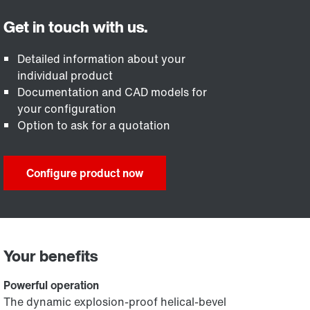
Detailed information about your
individual product
Documentation and CAD models for
your configuration
Option to ask for a quotation
Configure product now
Your benefits
Powerful operation
The dynamic explosion-proof helical-bevel