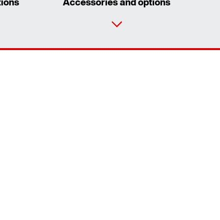
tions
Accessories and options
Contact form
Worldwide locations
Worldwide directives and standards
Extended Warranty