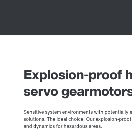
Explosion-proof h
servo gearmotor
Sensitive system environments with potentially 
solutions. The ideal choice: Our explosion-proof
and dynamics for hazardous areas.