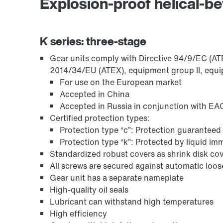
Explosion-proof helical-be
Encoder systems
K series: three-stage
Gear units comply with Directive 94/9/EC (ATEX
2014/34/EU (ATEX), equipment group II, equi
For use on the European market
Accepted in China
Accepted in Russia in conjunction with EAC
Certified protection types:
Protection type “c”: Protection guaranteed 
Protection type “k”: Protected by liquid i
Standardized robust covers as shrink disk cov
Other additional features
All screws are secured against automatic loo
Gear unit has a separate nameplate
High-quality oil seals
Lubricant can withstand high temperatures
High efficiency