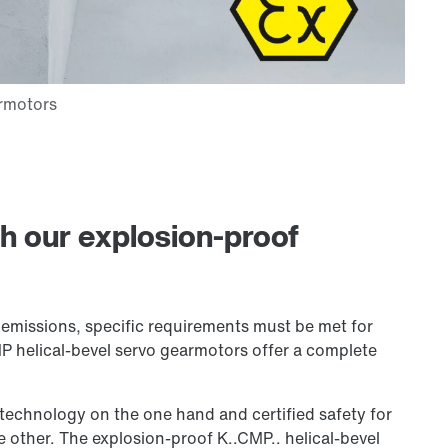
h our explosion-proof
e emissions, specific requirements must be met for
P helical-bevel servo gearmotors offer a complete
technology on the one hand and certified safety for
 other. The explosion-proof K..CMP.. helical-bevel