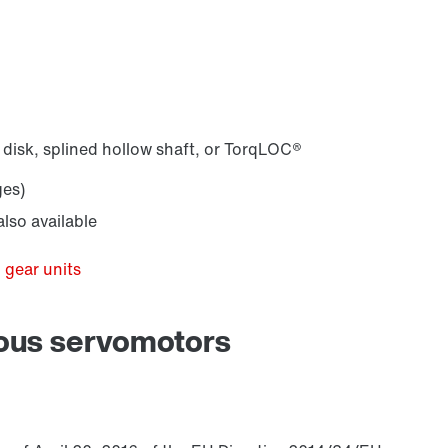
 disk, splined hollow shaft, or TorqLOC®
ges)
lso available
 gear units
nous servomotors