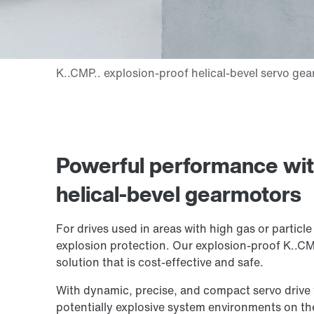
Powerful performance wit
helical-bevel gearmotors
For drives used in areas with high gas or particl
explosion protection. Our explosion-proof K..CM
solution that is cost-effective and safe.
With dynamic, precise, and compact servo drive 
potentially explosive system environments on the