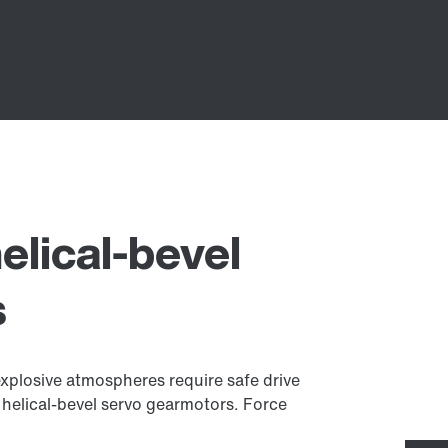
elical-bevel
s
explosive atmospheres require safe drive
 helical-bevel servo gearmotors. Force