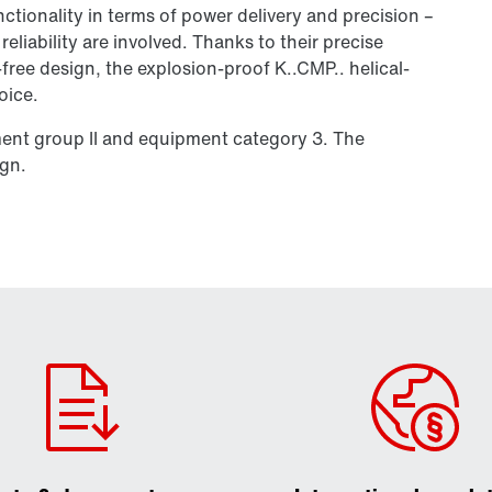
tionality in terms of power delivery and precision –
liability are involved. Thanks to their precise
-free design, the explosion-proof K..CMP.. helical-
oice.
ment group II and equipment category 3. The
ign.