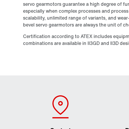
servo gearmotors guarantee a high degree of func
especially when complex processes and process re
scalability, unlimited range of variants, and wear
bevel servo gearmotors are always the unit of ch
Certification according to ATEX includes equip
combinations are available in II3GD and II3D des