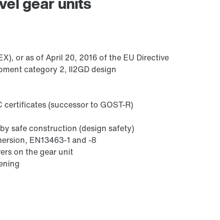
vel gear units
/DUE diagnostic unit option
), or as of April 20, 2016 of the EU Directive
pment category 2, II2GD design
 certificates (successor to GOST-R)
by safe construction (design safety)
mmersion, EN13463-1 and -8
ers on the gear unit
sening