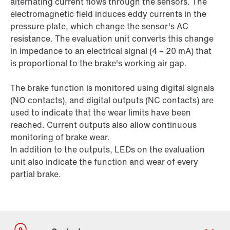
alternating current flows through the sensors. The
electromagnetic field induces eddy currents in the
pressure plate, which change the sensor's AC
resistance. The evaluation unit converts this change
in impedance to an electrical signal (4 – 20 mA) that
is proportional to the brake's working air gap.
The brake function is monitored using digital signals
(NO contacts), and digital outputs (NC contacts) are
used to indicate that the wear limits have been
reached. Current outputs also allow continuous
monitoring of brake wear.
In addition to the outputs, LEDs on the evaluation
unit also indicate the function and wear of every
partial brake.