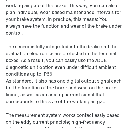
working air gap of the brake. This way, you can also
plan individual, wear-based maintenance intervals for
your brake system. In practice, this means: You
always have the function and wear of the brake under
control.
The sensor is fully integrated into the brake and the
evaluation electronics are protected in the terminal
boxes. As a result, you can easily use the /DUE
diagnostic unit option even under difficult ambient
conditions up to IP66.
As standard, it also has one digital output signal each
for the function of the brake and wear on the brake
lining, as well as an analog current signal that
corresponds to the size of the working air gap.
The measurement system works contactlessly based
on the eddy current principle; high-frequency