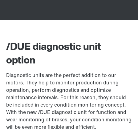
/DUE diagnostic unit
option
Diagnostic units are the perfect addition to our
motors. They help to monitor production during
operation, perform diagnostics and optimize
maintenance intervals. For this reason, they should
be included in every condition monitoring concept.
With the new /DUE diagnostic unit for function and
wear monitoring of brakes, your condition monitoring
will be even more flexible and efficient.