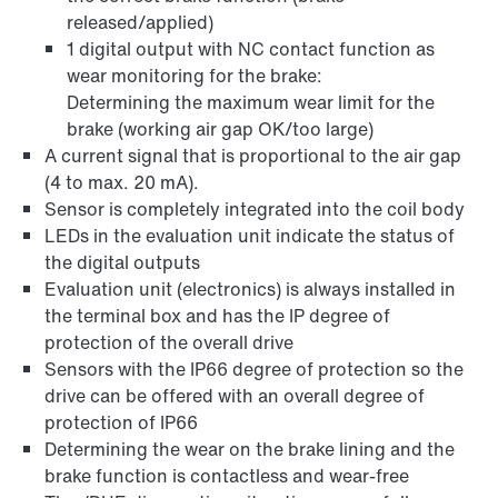
released/applied)
1 digital output with NC contact function as
wear monitoring for the brake:
Determining the maximum wear limit for the
brake (working air gap OK/too large)
A current signal that is proportional to the air gap
(4 to max. 20 mA).
Sensor is completely integrated into the coil body
LEDs in the evaluation unit indicate the status of
the digital outputs
Evaluation unit (electronics) is always installed in
the terminal box and has the IP degree of
protection of the overall drive
Sensors with the IP66 degree of protection so the
drive can be offered with an overall degree of
protection of IP66
Determining the wear on the brake lining and the
brake function is contactless and wear-free