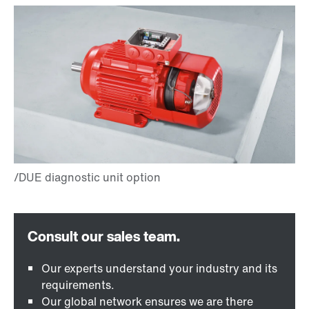
Our experts understand your industry and its
requirements.
Our global network ensures we are there