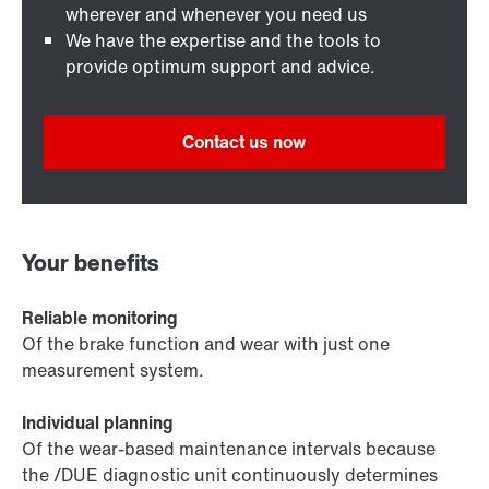
wherever and whenever you need us
We have the expertise and the tools to
provide optimum support and advice.
Contact us now
Your benefits
Reliable monitoring
Of the brake function and wear with just one
measurement system.
Individual planning
Of the wear-based maintenance intervals because
the /DUE diagnostic unit continuously determines