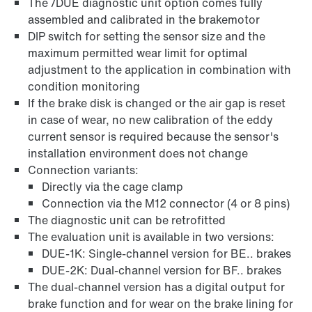
The /DUE diagnostic unit option comes fully
assembled and calibrated in the brakemotor
DIP switch for setting the sensor size and the
maximum permitted wear limit for optimal
adjustment to the application in combination with
condition monitoring
If the brake disk is changed or the air gap is reset
in case of wear, no new calibration of the eddy
current sensor is required because the sensor's
installation environment does not change
Connection variants:
Directly via the cage clamp
Connection via the M12 connector (4 or 8 pins)
The diagnostic unit can be retrofitted
The evaluation unit is available in two versions:
DUE-1K: Single-channel version for BE.. brakes
DUE-2K: Dual-channel version for BF.. brakes
The dual-channel version has a digital output for
brake function and for wear on the brake lining for