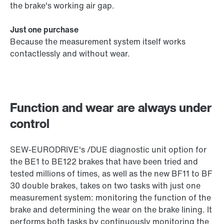
the brake's working air gap.
Just one purchase
Because the measurement system itself works
contactlessly and without wear.
Function and wear are always under
control
SEW‑EURODRIVE's /DUE diagnostic unit option for
the BE1 to BE122 brakes that have been tried and
tested millions of times, as well as the new BF11 to BF
30 double brakes, takes on two tasks with just one
measurement system: monitoring the function of the
brake and determining the wear on the brake lining. It
performs both tasks by continuously monitoring the