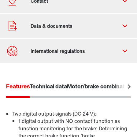
Contact form
Worldwide locations
Features
Technical data
Motor/brake combination
A
Two digital output signals (DC 24 V):
1 digital output with NO contact function as
function monitoring for the brake: Determining
the correct brake function (brake