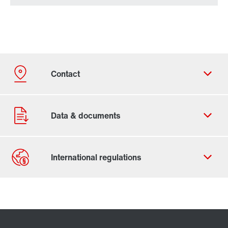
Contact form
Worldwide locations