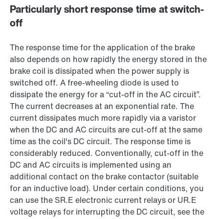
Particularly short response time at switch-
off
The response time for the application of the brake
also depends on how rapidly the energy stored in the
brake coil is dissipated when the power supply is
switched off. A free-wheeling diode is used to
dissipate the energy for a “cut-off in the AC circuit”.
The current decreases at an exponential rate. The
current dissipates much more rapidly via a varistor
when the DC and AC circuits are cut-off at the same
time as the coil's DC circuit. The response time is
considerably reduced. Conventionally, cut-off in the
DC and AC circuits is implemented using an
additional contact on the brake contactor (suitable
for an inductive load). Under certain conditions, you
can use the SR.E electronic current relays or UR.E
voltage relays for interrupting the DC circuit, see the