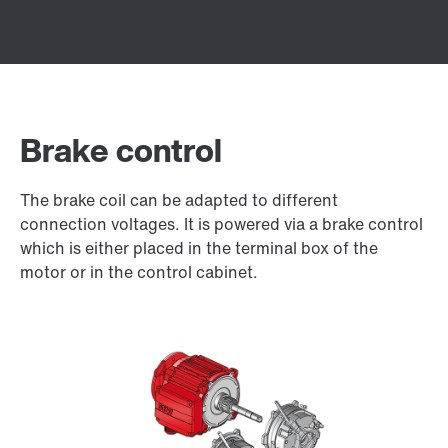
Brake control
The brake coil can be adapted to different
connection voltages. It is powered via a brake control
which is either placed in the terminal box of the
motor or in the control cabinet.