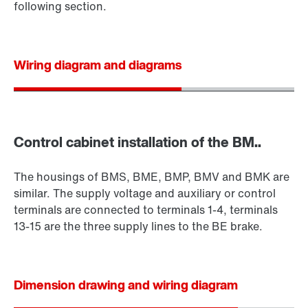
following section.
Wiring diagram and diagrams
Control cabinet installation of the BM..
The housings of BMS, BME, BMP, BMV and BMK are
similar. The supply voltage and auxiliary or control
terminals are connected to terminals 1-4, terminals
13-15 are the three supply lines to the BE brake.
Dimension drawing and wiring diagram