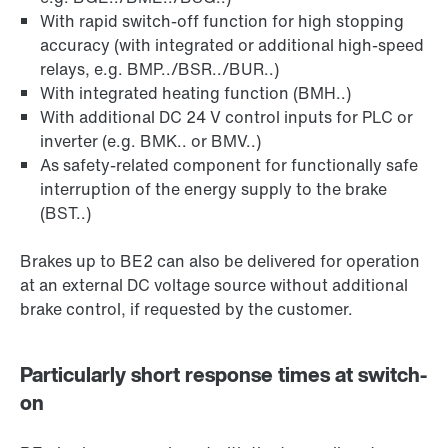
With rapid switch-off function for high stopping
accuracy (with integrated or additional high-speed
relays, e.g. BMP../BSR../BUR..)
With integrated heating function (BMH..)
With additional DC 24 V control inputs for PLC or
inverter (e.g. BMK.. or BMV..)
As safety-related component for functionally safe
interruption of the energy supply to the brake
(BST..)
Brakes up to BE2 can also be delivered for operation
at an external DC voltage source without additional
brake control, if requested by the customer.
Particularly short response times at switch-
on