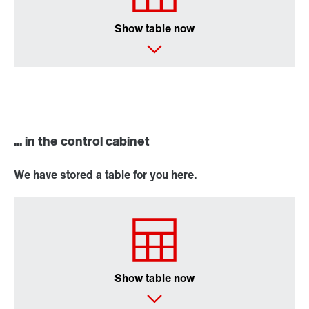
Show table now
... in the control cabinet
We have stored a table for you here.
Show table now