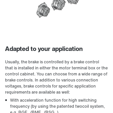
Adapted to your application
Usually, the brake is controlled by a brake control
that is installed in either the motor terminal box or the
control cabinet. You can choose from a wide range of
brake controls. In addition to various connection
voltages, brake controls for specific application
requirements are available as well:
With acceleration function for high switching
frequency (by using the patented twocoil system,
e.g. BGE../BME../BSG..)