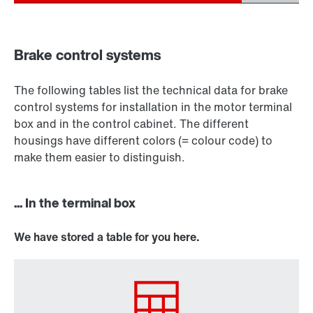
Brake control systems
The following tables list the technical data for brake
control systems for installation in the motor terminal
box and in the control cabinet. The different
housings have different colors (= colour code) to
make them easier to distinguish.
... In the terminal box
We have stored a table for you here.