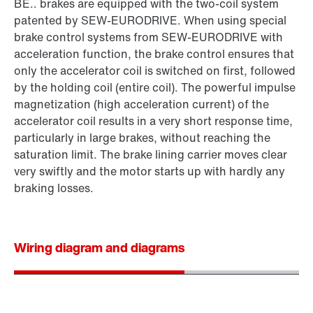
BE.. brakes are equipped with the two-coil system
patented by SEW‑EURODRIVE. When using special
brake control systems from SEW‑EURODRIVE with
acceleration function, the brake control ensures that
only the accelerator coil is switched on first, followed
by the holding coil (entire coil). The powerful impulse
magnetization (high acceleration current) of the
accelerator coil results in a very short response time,
particularly in large brakes, without reaching the
saturation limit. The brake lining carrier moves clear
very swiftly and the motor starts up with hardly any
braking losses.
Wiring diagram and diagrams