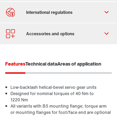
Contact form
Worldwide locations
Features
Technical data
Areas of application
Low-backlash helical-bevel servo gear units
Designed for nominal torques of 40 Nm to
1220 Nm
All variants with B5 mounting flange; torque arm
or mounting flanges for foot/face end are optional