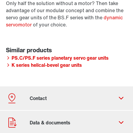
Only half the solution without a motor? Then take
advantage of our modular concept and combine the
servo gear units of the BS.F series with the
dynamic
servomotor
of your choice.
PS.C/PS.F series planetary servo gear units
K series helical-bevel gear units