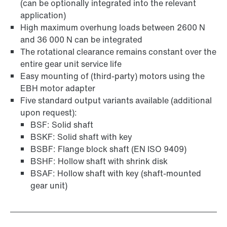
(can be optionally integrated into the relevant
application)
Surface and corrosion protection
High maximum overhung loads between 2600 N
and 36 000 N can be integrated
The rotational clearance remains constant over the
entire gear unit service life
Easy mounting of (third-party) motors using the
EBH motor adapter
Five standard output variants available (additional
upon request):
BSF: Solid shaft
BSKF: Solid shaft with key
BSBF: Flange block shaft (EN ISO 9409)
BSHF: Hollow shaft with shrink disk
BSAF: Hollow shaft with key (shaft-mounted
gear unit)