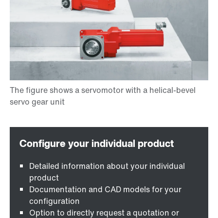
Detailed information about your individual
product
Documentation and CAD models for your
configuration
Option to directly request a quotation or