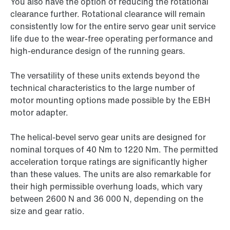
You also have the option of reducing the rotational
clearance further. Rotational clearance will remain
consistently low for the entire servo gear unit service
life due to the wear-free operating performance and
high-endurance design of the running gears.
The versatility of these units extends beyond the
technical characteristics to the large number of
motor mounting options made possible by the EBH
motor adapter.
The helical-bevel servo gear units are designed for
nominal torques of 40 Nm to 1220 Nm. The permitted
acceleration torque ratings are significantly higher
than these values. The units are also remarkable for
their high permissible overhung loads, which vary
between 2600 N and
36 000 N,
depending on the
size and gear ratio.