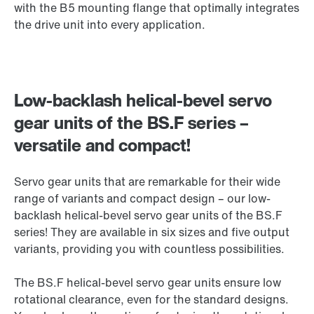
with the B5 mounting flange that optimally integrates
the drive unit into every application.
Low-backlash helical-bevel servo
gear units of the BS.F series –
versatile and compact!
Servo gear units that are remarkable for their wide
range of variants and compact design – our low-
backlash helical-bevel servo gear units of the BS.F
series! They are available in six sizes and five output
variants, providing you with countless possibilities.
The BS.F helical-bevel servo gear units ensure low
rotational clearance, even for the standard designs.