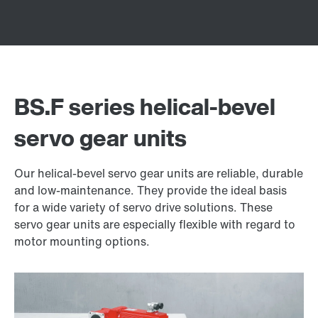
BS.F series helical-bevel
servo gear units
Our helical-bevel servo gear units are reliable, durable
and low-maintenance. They provide the ideal basis
for a wide variety of servo drive solutions. These
servo gear units are especially flexible with regard to
motor mounting options.