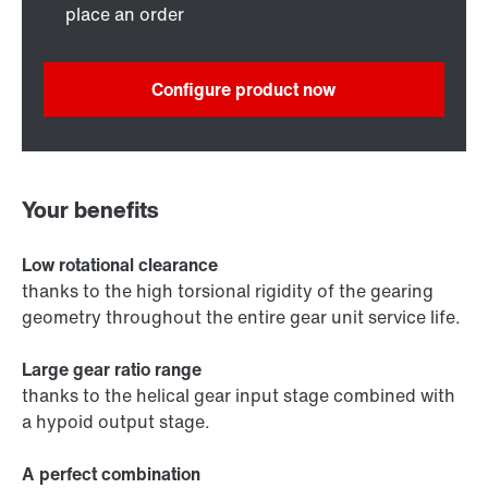
place an order
Configure product now
Your benefits
Low rotational clearance
thanks to the high torsional rigidity of the gearing
geometry throughout the entire gear unit service life.
Large gear ratio range
thanks to the helical gear input stage combined with
a hypoid output stage.
A perfect combination