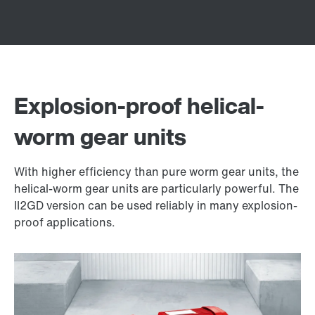
Explosion-proof helical-
worm gear units
With higher efficiency than pure worm gear units, the
helical-worm gear units are particularly powerful. The
II2GD version can be used reliably in many explosion-
proof applications.