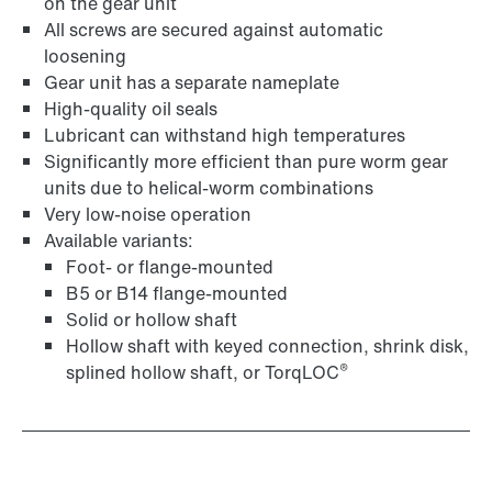
Adapters
on the gear unit
All screws are secured against automatic
loosening
Gear unit has a separate nameplate
High-quality oil seals
Lubricant can withstand high temperatures
Significantly more efficient than pure worm gear
units due to helical-worm combinations
Very low-noise operation
Available variants:
Foot- or flange-mounted
B5 or B14 flange-mounted
Solid or hollow shaft
Hollow shaft with keyed connection, shrink disk,
Extended Warranty
®
splined hollow shaft, or TorqLOC