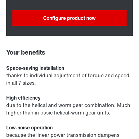
Configure product now
Your benefits
Space-saving installation
thanks to individual adjustment of torque and speed
in all 7 sizes.
High efficiency
due to the helical and worm gear combination. Much
higher than in basic helical-worm gear units.
Low-noise operation
because the linear power transmission dampens