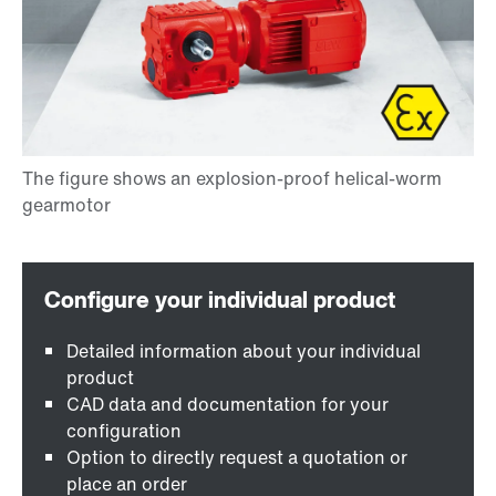
Detailed information about your individual
product
CAD data and documentation for your
configuration
Option to directly request a quotation or
place an order