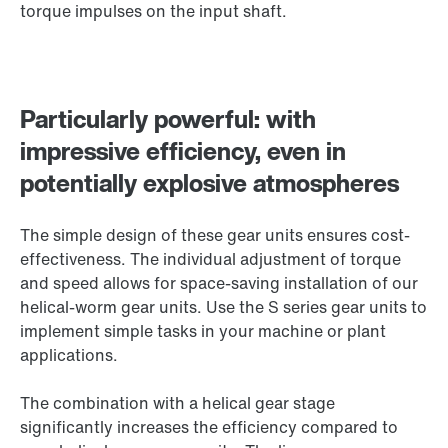
torque impulses on the input shaft.
Particularly powerful: with
impressive efficiency, even in
potentially explosive atmospheres
The simple design of these gear units ensures cost-
effectiveness. The individual adjustment of torque
and speed allows for space-saving installation of our
helical-worm gear units. Use the S series gear units to
implement simple tasks in your machine or plant
applications.
The combination with a helical gear stage
significantly increases the efficiency compared to