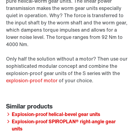
pure helical-worm gear units. The linear power
transmission makes the worm gear units especially
quiet in operation. Why? The force is transferred to
the input shaft by the worm shaft and the worm gear,
which dampens torque impulses and allows for a
lower noise level. The torque ranges from 92 Nm to
4000 Nm.
Only half the solution without a motor? Then use our
sophisticated modular concept and combine the
explosion-proof gear units of the S series with the
explosion-proof motor
of your choice.
Explosion-proof helical-bevel gear units
Explosion-proof SPIROPLAN® right-angle gear
units