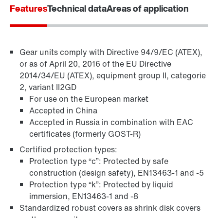
Features
Technical data
Areas of application
Gear units comply with Directive 94/9/EC (ATEX),
Surface and corrosion protection
or as of April 20, 2016 of the EU Directive
2014/34/EU (ATEX), equipment group II, categorie
2, variant II2GD
For use on the European market
Accepted in China
Accepted in Russia in combination with EAC
certificates (formerly GOST-R)
Certified protection types:
Protection type “c”: Protected by safe
construction (design safety), EN13463-1 and -5
Protection type “k”: Protected by liquid
immersion, EN13463-1 and -8
Standardized robust covers as shrink disk covers