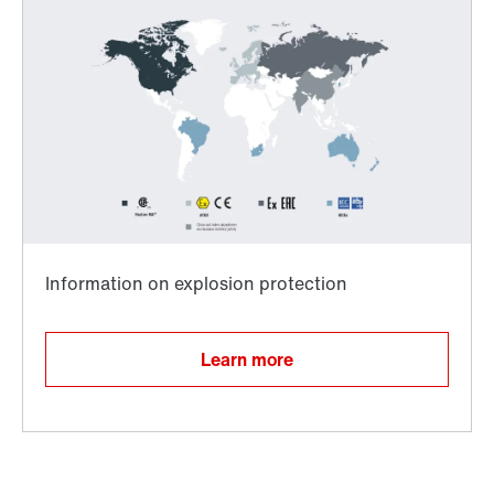
Worldwide directives and standards
TorqLOC® hollow shaft mounting system
Learn more