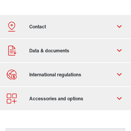
Contact form
Worldwide locations