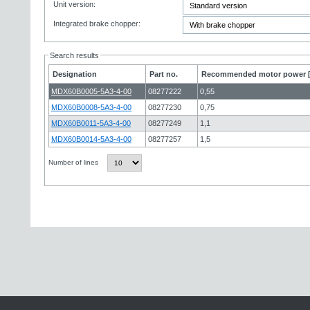
Unit version:
Integrated brake chopper:
Search results
Designation
Part no.
Recommended motor power 
MDX60B0005-5A3-4-00
08277222
0,55
MDX60B0008-5A3-4-00
08277230
0,75
MDX60B0011-5A3-4-00
08277249
1,1
MDX60B0014-5A3-4-00
08277257
1,5
Number of lines