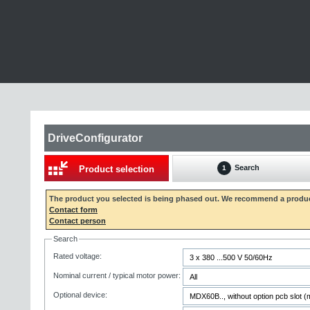
DriveConfigurator
Search
Product selection
1
The product you selected is being phased out. We recommend a produc
Contact form
Contact person
Search
Rated voltage:
Nominal current / typical motor power:
Optional device: