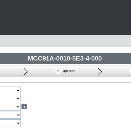
MCC91A-0010-5E3-4-000
Options
2