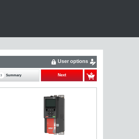
User options
Next
Summary
3