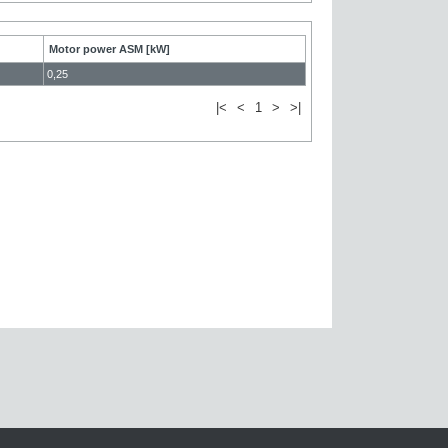
Motor power ASM [kW]
0,25
|<
<
1
>
>|