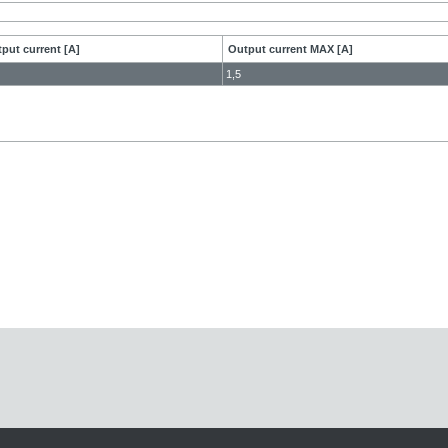
put current [A]
Output current MAX [A]
1,5