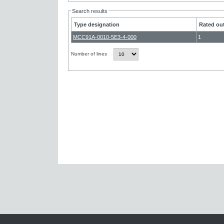
Search results
Type designation
Rated out
MCC91A-0010-5E3-4-000
1
Number of lines