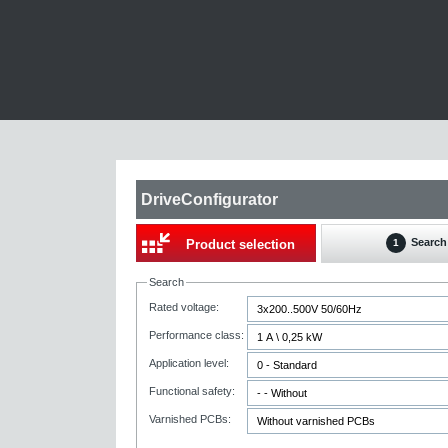
DriveConfigurator
Search
Product selection
1
Search
Rated voltage:
Performance class:
Application level:
Functional safety:
Varnished PCBs: