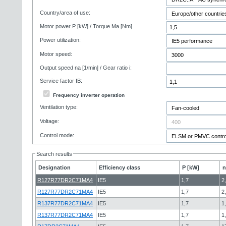
Country/area of use:
Motor power P [kW] / Torque Ma [Nm]
Power utilization:
Motor speed:
Output speed na [1/min] / Gear ratio i:
Service factor fB:
Frequency inverter operation
Ventilation type:
Voltage:
Control mode:
Search results
Designation
Efficiency class
P [kW]
n
R127R77DR2C71MA4
IE5
1,7
2
R127R77DR2C71MA4
IE5
1,7
2
R137R77DR2C71MA4
IE5
1,7
1
R137R77DR2C71MA4
IE5
1,7
1