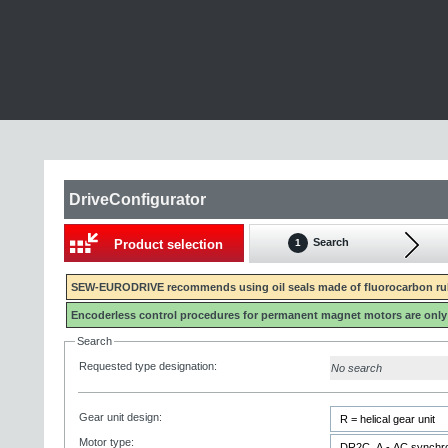
DriveConfigurator
Search
Product selection
1
SEW-EURODRIVE recommends using oil seals made of fluorocarbon rubb
Encoderless control procedures for permanent magnet motors are only
Search
Requested type designation:
No search
Gear unit design:
Motor type: