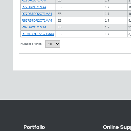
R17DR2C71MA4
IE5
1,7
1
R77DR2C71MA4
IE5
1,7
1
R77R37DR2C71MA4
IE5
1,7
1
R87R57DR2C71MA4
IE5
1,7
8
R07DR2C71MA4
IE5
1,7
3
R107R77DR2C71MA4
IE5
1,7
3
Number of lines