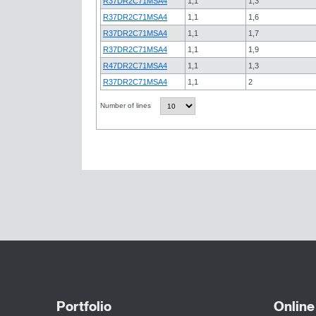
R37DR2C71MSA4
1,1
1,3
R37DR2C71MSA4
1,1
1,6
R37DR2C71MSA4
1,1
1,7
R37DR2C71MSA4
1,1
1,9
R47DR2C71MSA4
1,1
1,3
R37DR2C71MSA4
1,1
2
Number of lines