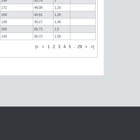
198
55,76
1
171
48,08
1,15
159
44,81
1,25
139
39,17
1,45
200
56,73
1,5
130
36,72
1,55
|<
<
1
2
3
4
5
29
>
>|
…