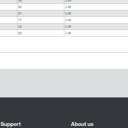
54
1:40
62
1:40
67
1:40
77
1:40
53
1:40
82
1:40