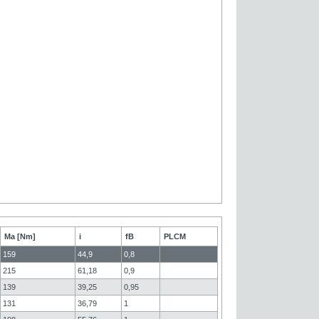
Ma [Nm]
i
fB
PLCM
159
44,9
0,8
215
61,18
0,9
139
39,25
0,95
131
36,79
1