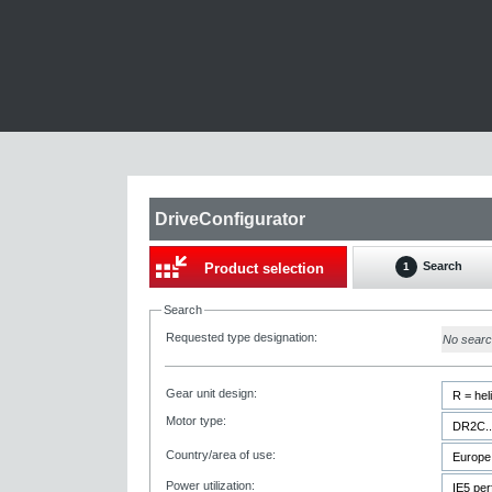
DriveConfigurator
Search
Product selection
1
Search
Requested type designation:
No sear
Gear unit design:
Motor type:
Country/area of use:
Power utilization: