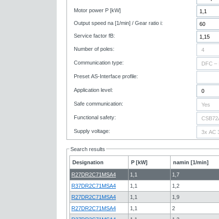
Motor power P [kW]
Output speed na [1/min] / Gear ratio i:
Service factor fB:
Number of poles:
Communication type:
Preset AS-Interface profile:
Application level:
Safe communication:
Functional safety:
Supply voltage:
Search results
Designation
P [kW]
namin [1/min]
R27DR2C71MSA4
1,1
1,7
R37DR2C71MSA4
1,1
1,2
R27DR2C71MSA4
1,1
1,9
R27DR2C71MSA4
1,1
2