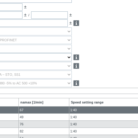
±
±
±
/
±
namax [1/min]
Speed setting range
67
1:40
49
1:40
76
1:40
82
1:40