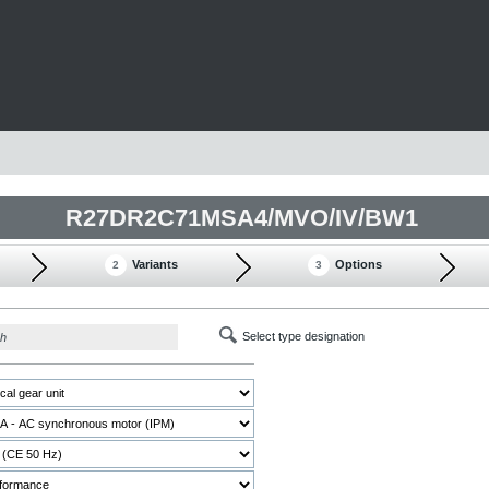
R27DR2C71MSA4/MVO/IV/BW1
Variants
Options
2
3
Select type designation
ch