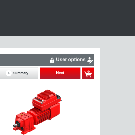
User options
Next
Summary
4