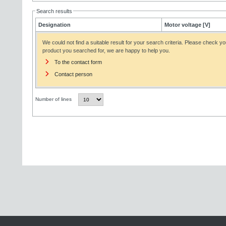
Search results
Designation
Motor voltage [V]
We could not find a suitable result for your search criteria. Please check yo
product you searched for, we are happy to help you.
To the contact form
Contact person
Number of lines