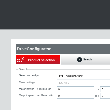
DriveConfigurator
Search
Product selection
1
Search
Gear unit design:
Motor voltage:
±
Motor power P / Torque Ma
/
±
Output speed na / Gear ratio i
/