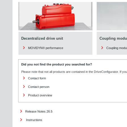
Decentralized drive unit
Coupling modu
MOVIDYN® performance
Coupling modu
Did you not find the product you searched for?
Please note that not all products are contained in the DriveConfigurator. If y
Contact form
Contact person
Product overview
Release Notes 26.5
Instructions