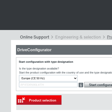
DriveConfigurator
Start configuration with type designation
Is the type designation available?
Start the product configuration with the country of use and the type designati
Product selection