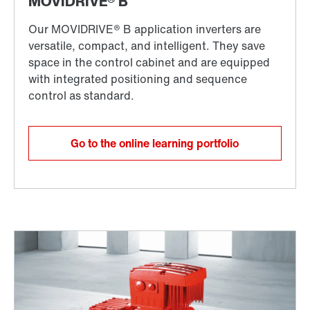
Go to the online learning portfolio