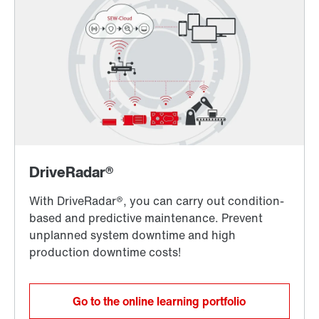
Go to the online learning portfolio