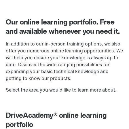
Our online learning portfolio. Free
and available whenever you need it.
In addition to our in-person training options, we also
offer you numerous online learning opportunities. We
will help you ensure your knowledge is always up to
date. Discover the wide-ranging possibilities for
expanding your basic technical knowledge and
getting to know our products.
Select the area you would like to learn more about.
DriveAcademy® online learning
portfolio