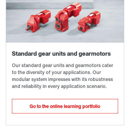
Go to the online learning portfolio