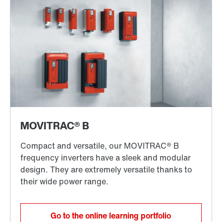
Go to the online learning portfolio