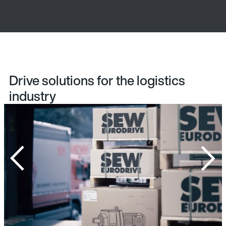
Drive solutions for the logistics
industry