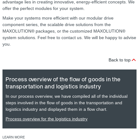
advantage lies in creating innovative, energy-efficient concepts. We
offer the perfect modules for your system.
Make your systems more efficient with our modular drive
component series, the scalable drive solutions from the
MAXOLUTION® packages, or the customized MAXOLUTION®
system solutions. Feel free to contact us. We will be happy to advise
you.
Back to top
Process overview of the flow of goods in the
transportation and logistics industry
In our process overview, we have compiled all of the individual
steps involved in the flow of goods in the transportation and
logistics industry and displayed them in a flow chart.
Process overview for the logistics industry
LEARN MORE