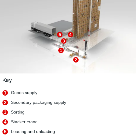
5
4
3
1
2
Key
1
Goods supply
2
Secondary packaging supply
3
Sorting
4
Stacker crane
5
Loading and unloading