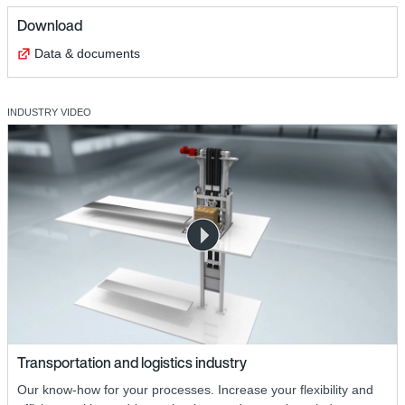
Download
Data & documents
INDUSTRY VIDEO
Transportation and logistics industry
Our know-how for your processes. Increase your flexibility and