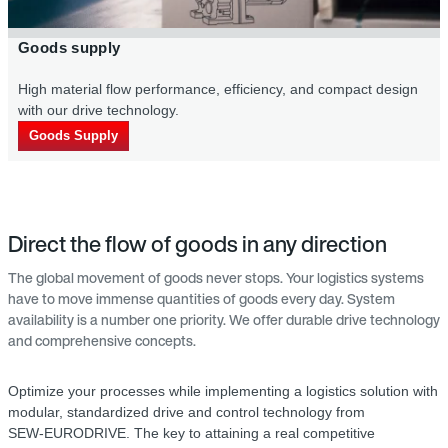
Goods supply
High material flow per­formance, efficiency, and compact design
with our drive technology.
Goods Supply
Direct the flow of goods in any direction
The global movement of goods never stops. Your logistics systems
have to move immense quantities of goods every day. System
availability is a number one priority. We offer durable drive technology
and comprehensive concepts.
Optimize your processes while implementing a logistics solution with
modular, standardized drive and control technology from
SEW‑EURODRIVE. The key to attaining a real competitive