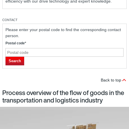
efficiency with our drive technology and expert knowledge.
CONTACT
Please enter your postal code to find the corresponding contact
person.
Postal code*
Search
Back to top
Process overview of the flow of goods in the
transportation and logistics industry