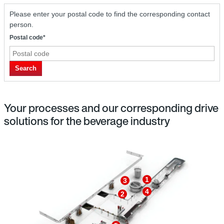
Please enter your postal code to find the corresponding contact
person.
Postal code*
Search
Your processes and our corresponding drive
solutions for the beverage industry
1
3
4
2