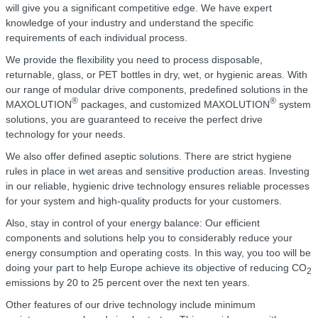
will give you a significant competitive edge. We have expert
knowledge of your industry and understand the specific
requirements of each individual process.
We provide the flexibility you need to process disposable,
returnable, glass, or PET bottles in dry, wet, or hygienic areas. With
our range of modular drive components, predefined solutions in the
®
®
MAXOLUTION
packages, and customized MAXOLUTION
system
solutions, you are guaranteed to receive the perfect drive
technology for your needs.
We also offer defined aseptic solutions. There are strict hygiene
rules in place in wet areas and sensitive production areas. Investing
in our reliable, hygienic drive technology ensures reliable processes
for your system and high-quality products for your customers.
Also, stay in control of your energy balance: Our efficient
components and solutions help you to considerably reduce your
energy consumption and operating costs. In this way, you too will be
doing your part to help Europe achieve its objective of reducing CO
2
emissions by 20 to 25 percent over the next ten years.
Other features of our drive technology include minimum