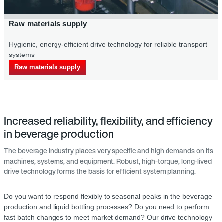
Primary packaging supply in the beverage 
eliable transport
Energy-saving drive systems for an efficient suppl
bottles for the bottling proc
Primary packaging supply
Increased reliability, flexibility, and efficiency
in beverage production
The beverage industry places very specific and high demands on its
machines, systems, and equipment. Robust, high-torque, long-lived
drive technology forms the basis for efficient system planning.
Do you want to respond flexibly to seasonal peaks in the beverage
production and liquid bottling processes? Do you need to perform
fast batch changes to meet market demand? Our drive technology