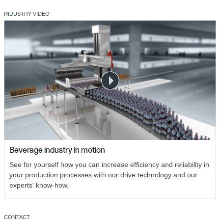
INDUSTRY VIDEO
Beverage industry in motion
See for yourself how you can increase efficiency and reliability in
your production processes with our drive technology and our
experts' know-how.
CONTACT