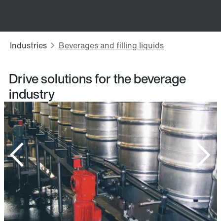
Drive solutions for the beverage
industry