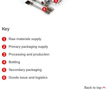
5
6
Key
1
Raw materials supply
2
Primary packaging supply
3
Processing and production
4
Bottling
5
Secondary packaging
6
Goods issue and logistics
Back to top