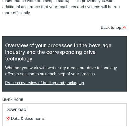
maintenance work and simple startup. This provides you with
additional assurance that your machines and systems will be run
more efficiently.
Back to top
Overview of your processes in the beverage
industry and the corresponding drive
technology
Whether you work with wet or dry areas, our drive technology
offers a solution to suit each step of your process.
Process overview of bottling and packaging
LEARN MORE
Download
Data & documents