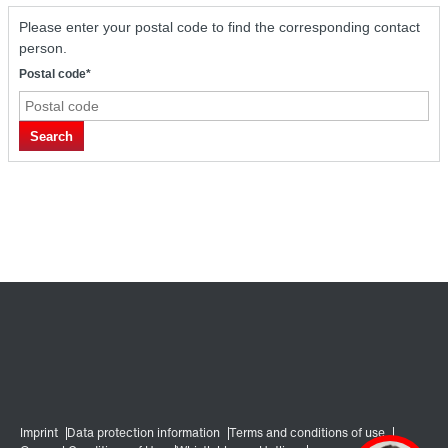
Please enter your postal code to find the corresponding contact
person.
Postal code*
Search