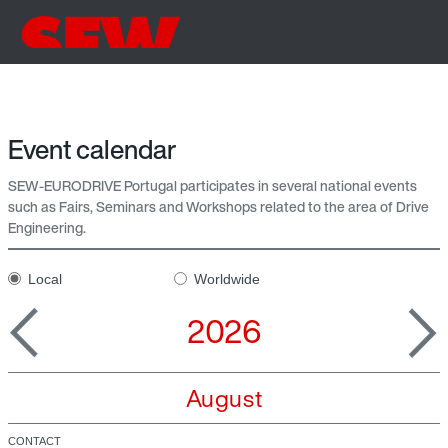
Event calendar
SEW-EURODRIVE Portugal participates in several national events
such as Fairs, Seminars and Workshops related to the area of Drive
Engineering.
Local
Worldwide
2026
August
CONTACT