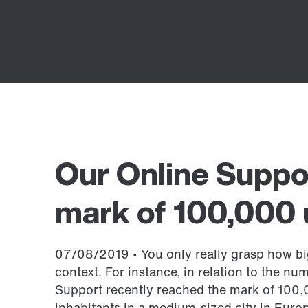
Our Online Suppo
mark of 100,000 
07/08/2019 • You only really grasp how big
context. For instance, in relation to the nu
Support recently reached the mark of 100,
inhabitants in a medium-sized city in Europ