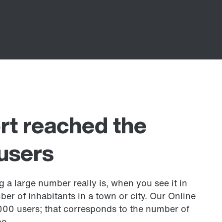
rt reached the
users
 a large number really is, when you see it in
mber of inhabitants in a town or city. Our Online
000 users; that corresponds to the number of
e.